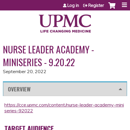
Jump to content
Log in
Register
NURSE LEADER ACADEMY -
MINISERIES - 9.20.22
September 20, 2022
OVERVIEW
https://cce.upmc.com/content/nurse-leader-academy-mini
series-92022
TARGET AUDIENCE