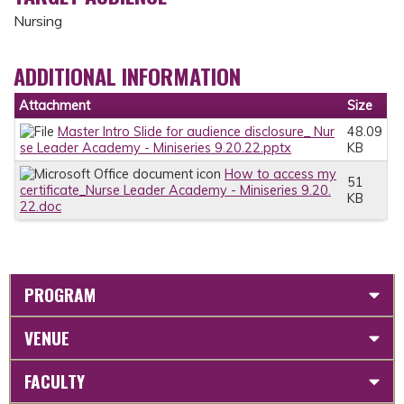
Nursing
ADDITIONAL INFORMATION
Attachment
Size
Master Intro Slide for audience disclosure_ Nur
48.09
se Leader Academy - Miniseries 9.20.22.pptx
KB
How to access my
51
certificate_Nurse Leader Academy - Miniseries 9.20.
KB
22.doc
PROGRAM
VENUE
FACULTY