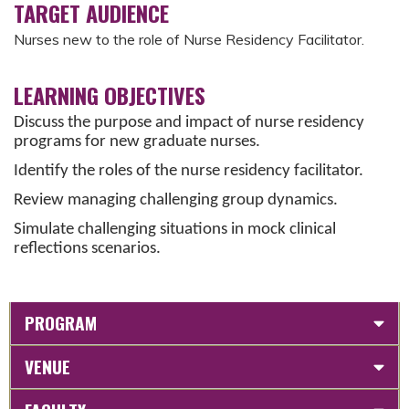
TARGET AUDIENCE
Nurses new to the role of Nurse Residency Facilitator.
LEARNING OBJECTIVES
Discuss the purpose and impact of nurse residency
programs for new graduate nurses.
Identify the roles of the nurse residency facilitator.
Review managing challenging group dynamics.
Simulate challenging situations in mock clinical
reflections scenarios.
PROGRAM
VENUE