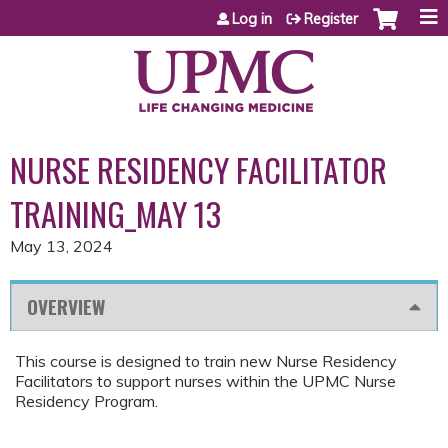
Jump to content
Log in
Register
NURSE RESIDENCY FACILITATOR
TRAINING_MAY 13
May 13, 2024
OVERVIEW
This course is designed to train new Nurse Residency
Facilitators to support nurses within the UPMC Nurse
Residency Program.