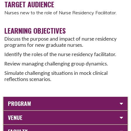
TARGET AUDIENCE
Nurses new to the role of Nurse Residency Facilitator.
LEARNING OBJECTIVES
Discuss the purpose and impact of nurse residency
programs for new graduate nurses.
Identify the roles of the nurse residency facilitator.
Review managing challenging group dynamics.
Simulate challenging situations in mock clinical
reflections scenarios.
PROGRAM
VENUE