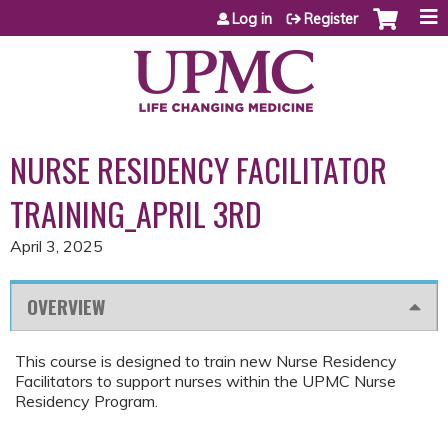
Jump to content
Log in
Register
NURSE RESIDENCY FACILITATOR
TRAINING_APRIL 3RD
April 3, 2025
OVERVIEW
This course is designed to train new Nurse Residency
Facilitators to support nurses within the UPMC Nurse
Residency Program.