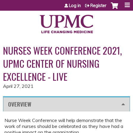
Jump to content
Log in
Register
NURSES WEEK CONFERENCE 2021,
UPMC CENTER OF NURSING
EXCELLENCE - LIVE
April 27, 2021
OVERVIEW
Nurse Week Conference will help demonstrate that the
work of nurses should be celebrated as they have had a
positive impact on the organization.