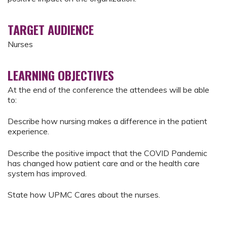
TARGET AUDIENCE
Nurses
LEARNING OBJECTIVES
At the end of the conference the attendees will be able
to:
Describe how nursing makes a difference in the patient
experience.
Describe the positive impact that the COVID Pandemic
has changed how patient care and or the health care
system has improved.
State how UPMC Cares about the nurses.