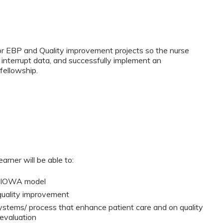
for EBP and Quality improvement projects so the nurse
 interrupt data, and successfully implement an
fellowship.
arner will be able to:
d IOWA model
quality improvement
systems/ process that enhance patient care and on quality
evaluation