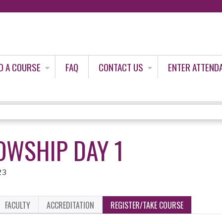
Jump to content
D A COURSE
FAQ
CONTACT US
ENTER ATTEND
OWSHIP DAY 1
23
FACULTY
ACCREDITATION
REGISTER/TAKE COURSE