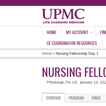
HOME
MY ACCOUNT
FIN
CE COORDINATOR RESOURCES
Home
»
Nursing Fellowship Day 1
YOU
NURSING FELL
ARE
HERE
Pittsburgh, PA US
January 13, 20
OVERVIEW
PROGRAM
VENUE