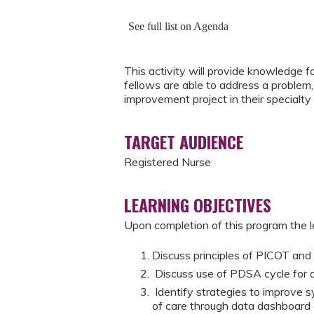
See full list on Agenda
This activity will provide knowledge 
fellows are able to address a problem,
improvement project in their specialty 
TARGET AUDIENCE
Registered Nurse
LEARNING OBJECTIVES
Upon completion of this program the le
Discuss principles of PICOT an
Discuss use of PDSA cycle for 
Identify strategies to improve 
of care through data dashboard 