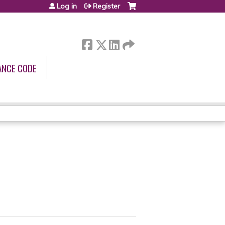
Log in
Register
ANCE CODE