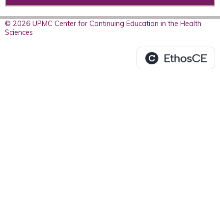
© 2026 UPMC Center for Continuing Education in the Health
Sciences