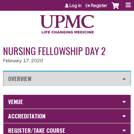
Jump to content
Log in
Register
NURSING FELLOWSHIP DAY 2
February 17, 2020
OVERVIEW
VENUE
ACCREDITATION
REGISTER/TAKE COURSE