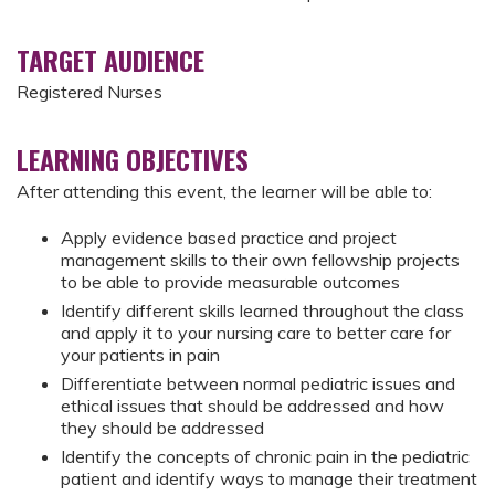
TARGET AUDIENCE
Registered Nurses
LEARNING OBJECTIVES
After attending this event, the learner will be able to:
Apply evidence based practice and project
management skills to their own fellowship projects
to be able to provide measurable outcomes
Identify different skills learned throughout the class
and apply it to your nursing care to better care for
your patients in pain
Differentiate between normal pediatric issues and
ethical issues that should be addressed and how
they should be addressed
Identify the concepts of chronic pain in the pediatric
patient and identify ways to manage their treatment