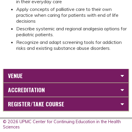
in their everyday care
Apply concepts of palliative care to their own
practice when caring for patients with end of life
decisions
Describe systemic and regional analgesia options for
pediatric patients.
Recognize and adapt screening tools for addiction
risks and existing substance abuse disorders.
VENUE
ACCREDITATION
REGISTER/TAKE COURSE
© 2026 UPMC Center for Continuing Education in the Health
Sciences