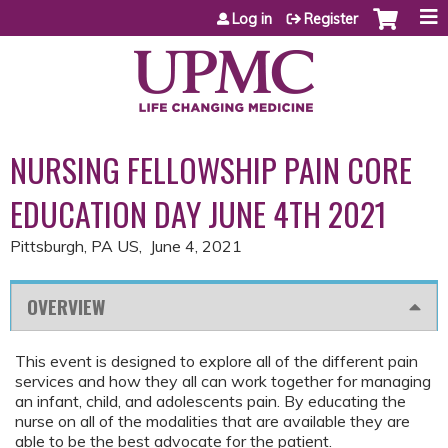
Jump to content
Log in
Register
NURSING FELLOWSHIP PAIN CORE
EDUCATION DAY JUNE 4TH 2021
Pittsburgh, PA US
June 4, 2021
OVERVIEW
This event is designed to explore all of the different pain
services and how they all can work together for managing
an infant, child, and adolescents pain. By educating the
nurse on all of the modalities that are available they are
able to be the best advocate for the patient.