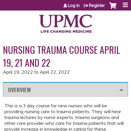
Jump to content
Log in
Register
NURSING TRAUMA COURSE APRIL
19, 21 AND 22
April 19, 2022
to
April 22, 2022
OVERVIEW
This is a 3 day course for new nurses who will be
providing nursing care to trauma patients. They will hear
trauma lectures by nurse experts, trauma surgeons and
other care provider who care for trauma patients that will
provide increase in knowledge in caring for these