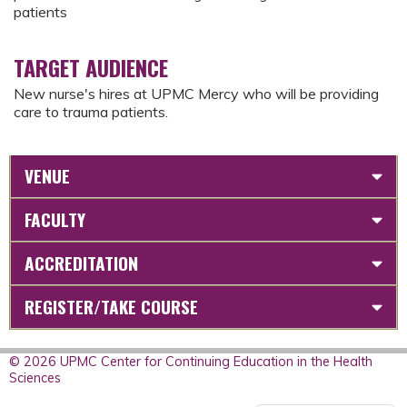
patients
TARGET AUDIENCE
New nurse's hires at UPMC Mercy who will be providing
care to trauma patients.
VENUE
FACULTY
ACCREDITATION
REGISTER/TAKE COURSE
© 2026 UPMC Center for Continuing Education in the Health
Sciences