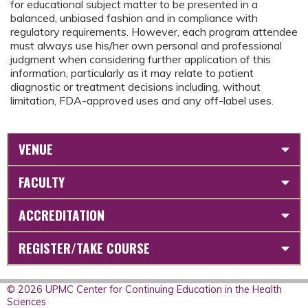
for educational subject matter to be presented in a
balanced, unbiased fashion and in compliance with
regulatory requirements. However, each program attendee
must always use his/her own personal and professional
judgment when considering further application of this
information, particularly as it may relate to patient
diagnostic or treatment decisions including, without
limitation, FDA-approved uses and any off-label uses.
VENUE
FACULTY
ACCREDITATION
REGISTER/TAKE COURSE
© 2026 UPMC Center for Continuing Education in the Health
Sciences