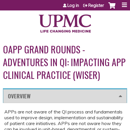
Jump to content
Log in
Register
OAPP GRAND ROUNDS -
ADVENTURES IN QI: IMPACTING APP
CLINICAL PRACTICE (WISER)
OVERVIEW
APPs are not aware of the QI process and fundamentals
used to improve design, implementation and sustainability
of patient care initiatives. APPs are not aware how they
can be involved in unit-based, departmental, or system-