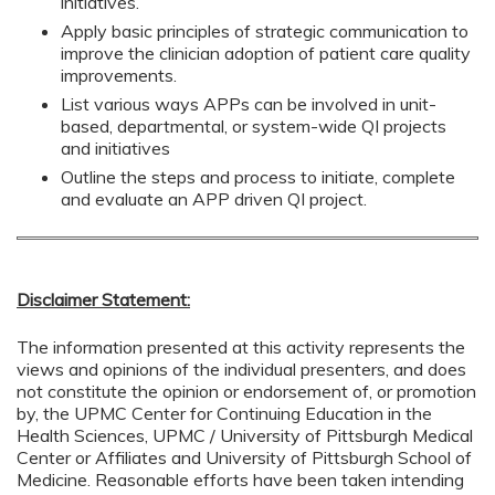
initiatives.
Apply basic principles of strategic communication to
improve the clinician adoption of patient care quality
improvements.
List various ways APPs can be involved in unit-
based, departmental, or system-wide QI projects
and initiatives
Outline the steps and process to initiate, complete
and evaluate an APP driven QI project.
Disclaimer Statement:
The information presented at this activity represents the
views and opinions of the individual presenters, and does
not constitute the opinion or endorsement of, or promotion
by, the UPMC Center for Continuing Education in the
Health Sciences, UPMC / University of Pittsburgh Medical
Center or Affiliates and University of Pittsburgh School of
Medicine. Reasonable efforts have been taken intending