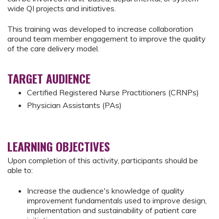
wide QI projects and initiatives.
This training was developed to increase collaboration
around team member engagement to improve the quality
of the care delivery model.
TARGET AUDIENCE
Certified Registered Nurse Practitioners (CRNPs)
Physician Assistants (PAs)
LEARNING OBJECTIVES
Upon completion of this activity, participants should be
able to:
Increase the audience's knowledge of quality
improvement fundamentals used to improve design,
implementation and sustainability of patient care