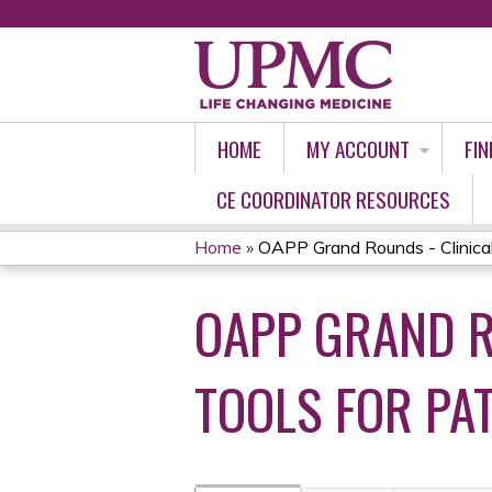
HOME
MY ACCOUNT
FIN
CE COORDINATOR RESOURCES
Home
»
OAPP Grand Rounds - Clinical 
YOU
OAPP GRAND R
ARE
HERE
TOOLS FOR PAT