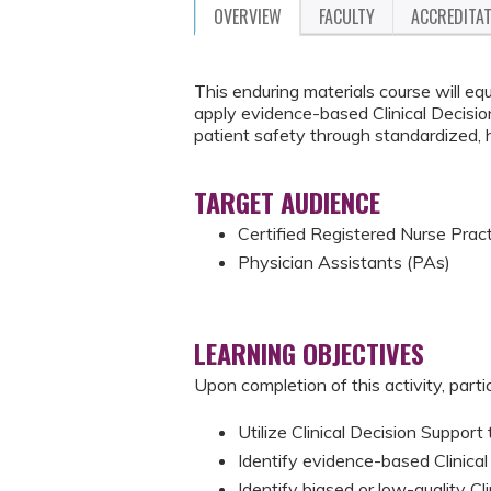
OVERVIEW
FACULTY
ACCREDITA
This enduring materials course will equ
apply evidence-based Clinical Decision
patient safety through standardized, 
TARGET AUDIENCE
Certified Registered Nurse Prac
Physician Assistants (PAs)
LEARNING OBJECTIVES
Upon completion of this activity, parti
Utilize Clinical Decision Support 
Identify evidence-based Clinical D
Identify biased or low-quality Cl