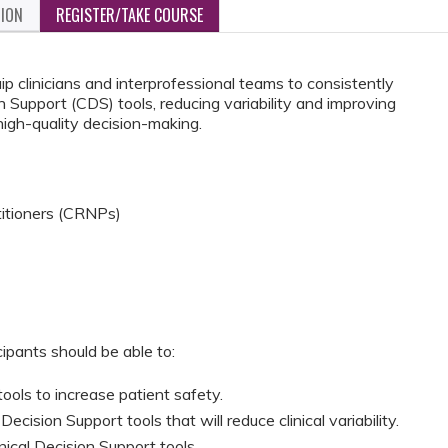
TION
REGISTER/TAKE COURSE
ip clinicians and interprofessional teams to consistently
 Support (CDS) tools, reducing variability and improving
high-quality decision-making.
titioners (CRNPs)
cipants should be able to:
tools to increase patient safety.
ecision Support tools that will reduce clinical variability.
inical Decision Support tools.