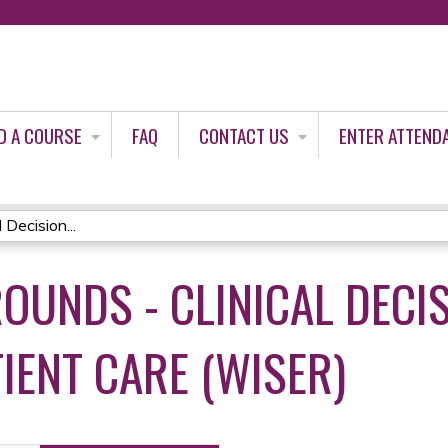
Jump to content
D A COURSE
FAQ
CONTACT US
ENTER ATTEND
Decision...
OUNDS - CLINICAL DECI
IENT CARE (WISER)