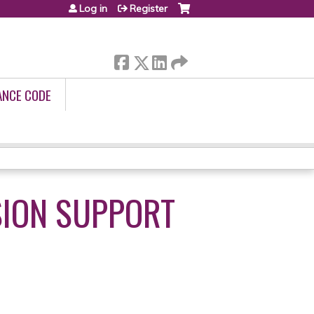
Log in
Register
ANCE CODE
SION SUPPORT