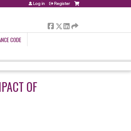
Log in
Register
ANCE CODE
MPACT OF