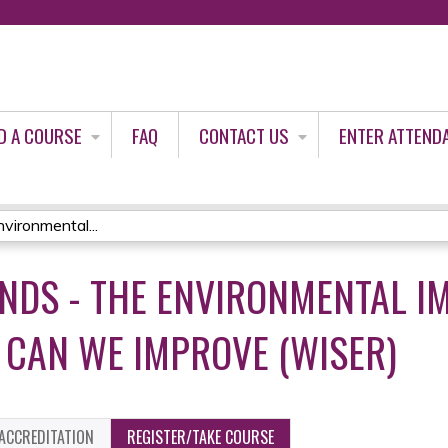
Jump to content
D A COURSE
FAQ
CONTACT US
ENTER ATTEND
ironmental...
DS - THE ENVIRONMENTAL I
CAN WE IMPROVE (WISER)
ACCREDITATION
REGISTER/TAKE COURSE