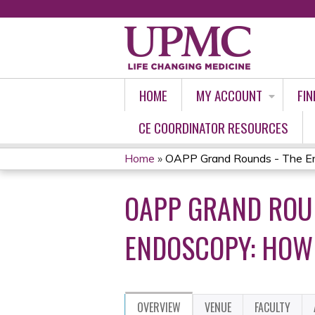
HOME
MY ACCOUNT
FIN
CE COORDINATOR RESOURCES
Home
»
OAPP Grand Rounds - The Env
YOU
OAPP GRAND ROUN
ARE
HERE
ENDOSCOPY: HOW 
OVERVIEW
VENUE
FACULTY