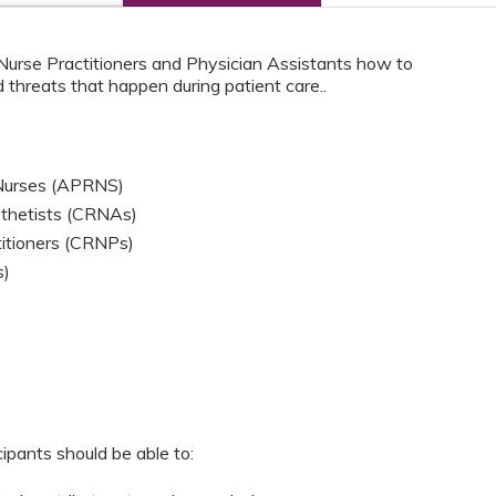
 Nurse Practitioners and Physician Assistants how to
 threats that happen during patient care..
 Nurses (APRNS)
sthetists (CRNAs)
titioners (CRNPs)
s)
cipants should be able to: