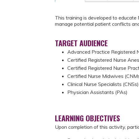
This training is developed to educate
manage potential patient conflicts and
TARGET AUDIENCE
Advanced Practice Registered
Certified Registered Nurse Ane
Certified Registered Nurse Prac
Certified Nurse Midwives (CNM
Clinical Nurse Specialists (CNSs)
Physician Assistants (PAs)
LEARNING OBJECTIVES
Upon completion of this activity, parti