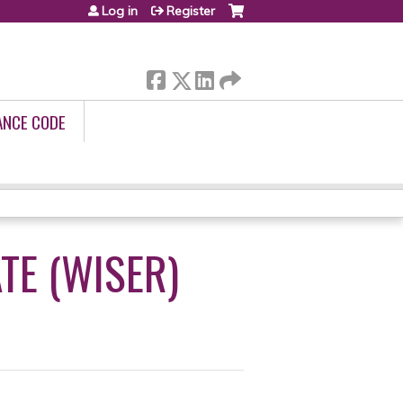
Log in
Register
ANCE CODE
TE (WISER)