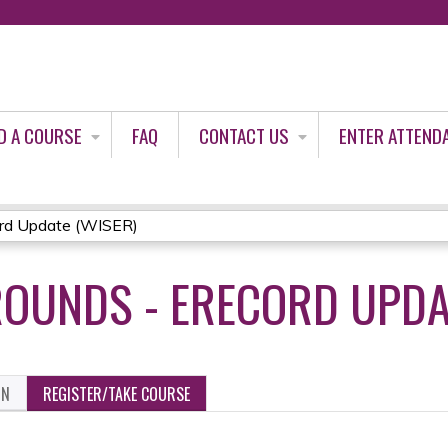
Jump to content
D A COURSE
FAQ
CONTACT US
ENTER ATTEND
rd Update (WISER)
OUNDS - ERECORD UPDA
ON
REGISTER/TAKE COURSE