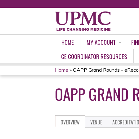
HOME
MY ACCOUNT
FIN
CE COORDINATOR RESOURCES
Home
»
OAPP Grand Rounds - eReco
YOU
OAPP GRAND R
ARE
HERE
OVERVIEW
VENUE
ACCREDITATI