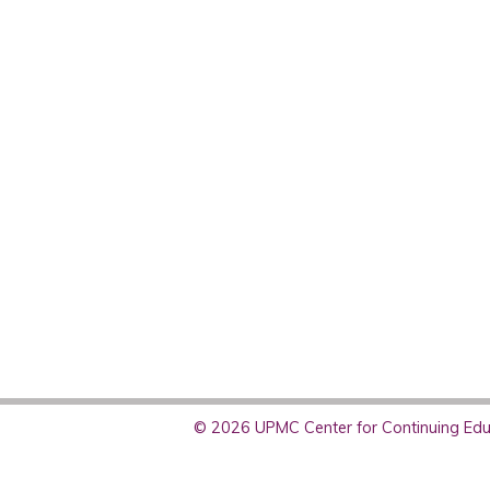
© 2026 UPMC Center for Continuing Educ