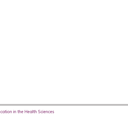
ation in the Health Sciences