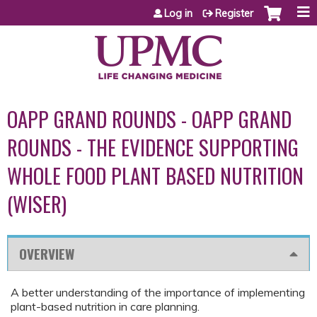
Jump to content
Log in
Register
OAPP GRAND ROUNDS - OAPP GRAND
ROUNDS - THE EVIDENCE SUPPORTING
WHOLE FOOD PLANT BASED NUTRITION
(WISER)
OVERVIEW
A better understanding of the importance of implementing
plant-based nutrition in care planning.