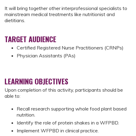
It will bring together other interprofessional specialists to
mainstream medical treatments like nutritionist and
dietitians.
TARGET AUDIENCE
Certified Registered Nurse Practitioners (CRNPs)
Physician Assistants (PAs)
LEARNING OBJECTIVES
Upon completion of this activity, participants should be
able to:
Recall research supporting whole food plant based
nutrition.
Identify the role of protein shakes in a WFPBD.
Implement WFPBD in clinical practice.