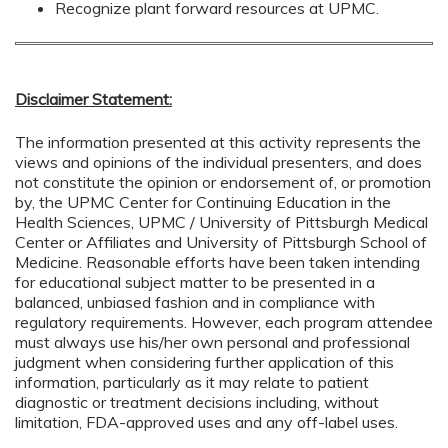
Recognize plant forward resources at UPMC.
Disclaimer Statement:
The information presented at this activity represents the
views and opinions of the individual presenters, and does
not constitute the opinion or endorsement of, or promotion
by, the UPMC Center for Continuing Education in the
Health Sciences, UPMC / University of Pittsburgh Medical
Center or Affiliates and University of Pittsburgh School of
Medicine. Reasonable efforts have been taken intending
for educational subject matter to be presented in a
balanced, unbiased fashion and in compliance with
regulatory requirements. However, each program attendee
must always use his/her own personal and professional
judgment when considering further application of this
information, particularly as it may relate to patient
diagnostic or treatment decisions including, without
limitation, FDA-approved uses and any off-label uses.