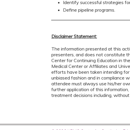
Identify successful strategies fo
Define pipeline programs.
Disclaimer Statement:
The information presented at this acti
presenters, and does not constitute 
Center for Continuing Education in th
Medical Center or Affiliates and Univ
efforts have been taken intending for
unbiased fashion and in compliance w
attendee must always use his/her ow
further application of this information,
treatment decisions including, without