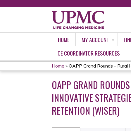
HOME
MY ACCOUNT
FIN
CE COORDINATOR RESOURCES
Home
»
OAPP Grand Rounds - Rural He
YOU
OAPP GRAND ROUNDS 
ARE
INNOVATIVE STRATEG
HERE
RETENTION (WISER)