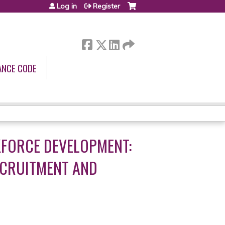
Log in
Register
ANCE CODE
FORCE DEVELOPMENT:
ECRUITMENT AND