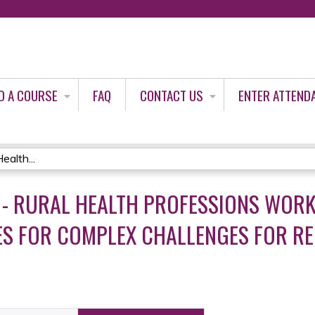
Jump to content
D A COURSE
FAQ
CONTACT US
ENTER ATTEND
alth...
- RURAL HEALTH PROFESSIONS WORK
IES FOR COMPLEX CHALLENGES FOR R