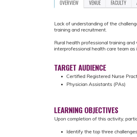
OVERVIEW
VENUE
FACULTY
Lack of understanding of the challenge
training and recruitment.
Rural health professional training an
interprofessional health care team as it
TARGET AUDIENCE
Certified Registered Nurse Prac
Physician Assistants (PAs)
LEARNING OBJECTIVES
Upon completion of this activity, parti
Identify the top three challenges