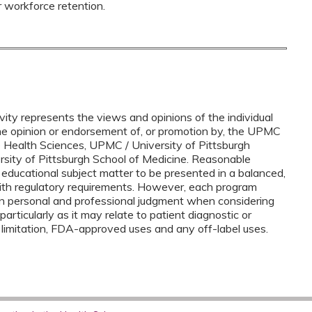
r workforce retention.
vity represents the views and opinions of the individual
the opinion or endorsement of, or promotion by, the UPMC
e Health Sciences, UPMC / University of Pittsburgh
ersity of Pittsburgh School of Medicine. Reasonable
 educational subject matter to be presented in a balanced,
ith regulatory requirements. However, each program
n personal and professional judgment when considering
 particularly as it may relate to patient diagnostic or
 limitation, FDA-approved uses and any off-label uses.