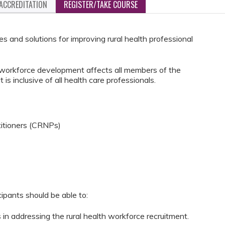
ACCREDITATION
REGISTER/TAKE COURSE
s and solutions for improving rural health professional
d workforce development affects all members of the
 is inclusive of all health care professionals.
titioners (CRNPs)
cipants should be able to:
 in addressing the rural health workforce recruitment.