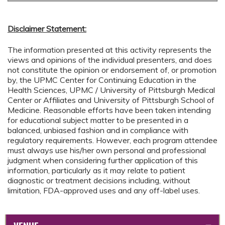
Disclaimer Statement:
The information presented at this activity represents the
views and opinions of the individual presenters, and does
not constitute the opinion or endorsement of, or promotion
by, the UPMC Center for Continuing Education in the
Health Sciences, UPMC / University of Pittsburgh Medical
Center or Affiliates and University of Pittsburgh School of
Medicine. Reasonable efforts have been taken intending
for educational subject matter to be presented in a
balanced, unbiased fashion and in compliance with
regulatory requirements. However, each program attendee
must always use his/her own personal and professional
judgment when considering further application of this
information, particularly as it may relate to patient
diagnostic or treatment decisions including, without
limitation, FDA-approved uses and any off-label uses.