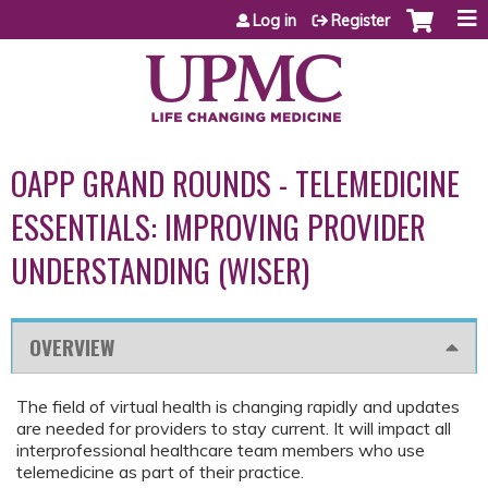
Jump to content
Log in
Register
OAPP GRAND ROUNDS - TELEMEDICINE
ESSENTIALS: IMPROVING PROVIDER
UNDERSTANDING (WISER)
OVERVIEW
The field of virtual health is changing rapidly and updates
are needed for providers to stay current. It will impact all
interprofessional healthcare team members who use
telemedicine as part of their practice.