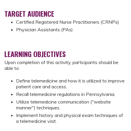
TARGET AUDIENCE
Certified Registered Nurse Practitioners (CRNPs)
Physician Assistants (PAs)
LEARNING OBJECTIVES
Upon completion of this activity, participants should be
able to:
Define telemedicine and how it is utilized to improve
patient care and access.
Recall telemedicine regulations in Pennsylvania.
Utilize telemedicine communication ("website
manner") techniques.
Implement history and physical exam techniques of
a telemedicine visit.