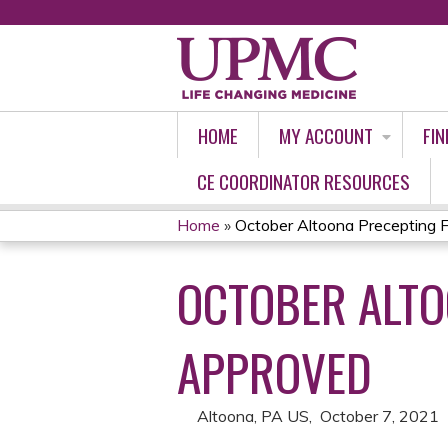
HOME
MY ACCOUNT
FIN
CE COORDINATOR RESOURCES
Home
»
October Altoona Precepting Fo
YOU
OCTOBER ALTO
ARE
HERE
APPROVED
Altoona, PA US
October 7, 2021