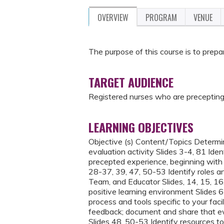
OVERVIEW
PROGRAM
VENUE
The purpose of this course is to prepa
TARGET AUDIENCE
Registered nurses who are precepting
LEARNING OBJECTIVES
Objective (s) Content/Topics Determin
evaluation activity Slides 3-4, 81 Id
precepted experience, beginning with u
28-37, 39, 47, 50-53 Identify roles a
Team, and Educator Slides, 14, 15, 16,
positive learning environment Slides
process and tools specific to your faci
feedback; document and share that eval
Slides 48, 50-53 Identify resources to