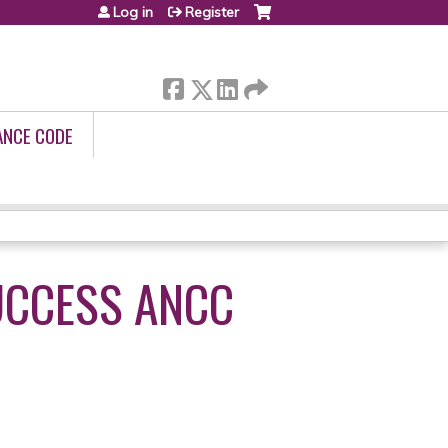
Log in
Register
ANCE CODE
UCCESS ANCC