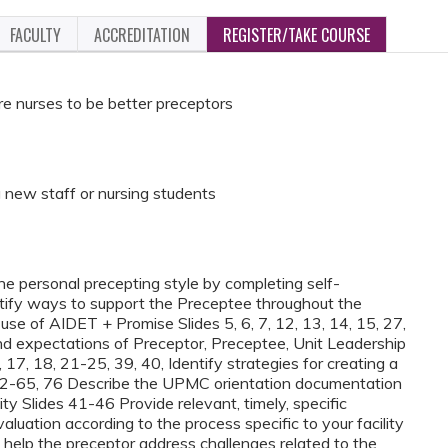
FACULTY
ACCREDITATION
REGISTER/TAKE COURSE
re nurses to be better preceptors
 new staff or nursing students
e personal precepting style by completing self-
entify ways to support the Preceptee throughout the
se of AIDET + Promise Slides 5, 6, 7, 12, 13, 14, 15, 27,
nd expectations of Preceptor, Preceptee, Unit Leadership
 17, 18, 21-25, 39, 40, Identify strategies for creating a
 62-65, 76 Describe the UPMC orientation documentation
lity Slides 41-46 Provide relevant, timely, specific
uation according to the process specific to your facility
 help the preceptor address challenges related to the