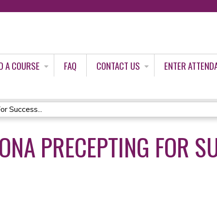
Jump to content
D A COURSE
FAQ
CONTACT US
ENTER ATTEND
r Success...
ONA PRECEPTING FOR S