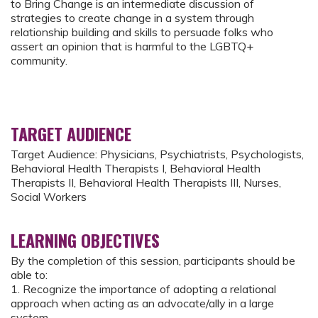
to Bring Change is an intermediate discussion of
strategies to create change in a system through
relationship building and skills to persuade folks who
assert an opinion that is harmful to the LGBTQ+
community.
TARGET AUDIENCE
Target Audience: Physicians, Psychiatrists, Psychologists,
Behavioral Health Therapists I, Behavioral Health
Therapists II, Behavioral Health Therapists III, Nurses,
Social Workers
LEARNING OBJECTIVES
By the completion of this session, participants should be
able to:
1. Recognize the importance of adopting a relational
approach when acting as an advocate/ally in a large
system.