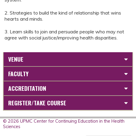
2. Strategies to build the kind of relationship that wins
hearts and minds.
3. Learn skills to join and persuade people who may not
agree with social justice/improving health disparities.
VENUE
FACULTY
ACCREDITATION
REGISTER/TAKE COURSE
© 2026 UPMC Center for Continuing Education in the Health
Sciences