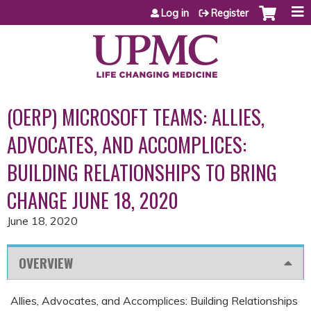
Jump to content
Log in
Register
(OERP) MICROSOFT TEAMS: ALLIES,
ADVOCATES, AND ACCOMPLICES:
BUILDING RELATIONSHIPS TO BRING
CHANGE JUNE 18, 2020
June 18, 2020
OVERVIEW
Allies, Advocates, and Accomplices: Building Relationships