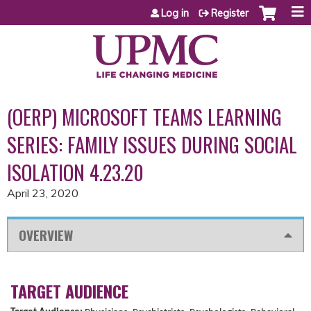
Jump to content
Log in
Register
(OERP) MICROSOFT TEAMS LEARNING
SERIES: FAMILY ISSUES DURING SOCIAL
ISOLATION 4.23.20
April 23, 2020
OVERVIEW
TARGET AUDIENCE