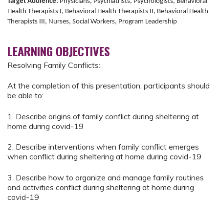
Target Audience:
Physicians, Psychiatrists, Psychologists, Behavioral
Health Therapists I, Behavioral Health Therapists II, Behavioral Health
Therapists III, Nurses, Social Workers, Program Leadership
LEARNING OBJECTIVES
Resolving Family Conflicts:
At the completion of this presentation, participants should
be able to:
1. Describe origins of family conflict during sheltering at
home during covid-19
2. Describe interventions when family conflict emerges
when conflict during sheltering at home during covid-19
3. Describe how to organize and manage family routines
and activities conflict during sheltering at home during
covid-19