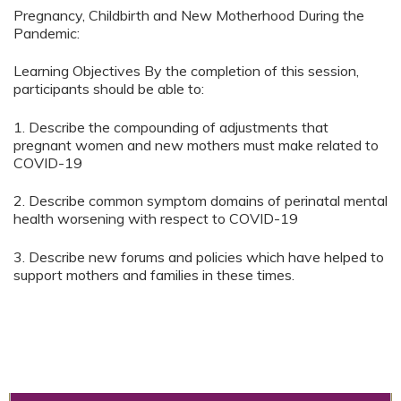
Pregnancy, Childbirth and New Motherhood During the
Pandemic:
Learning Objectives By the completion of this session,
participants should be able to:
1. Describe the compounding of adjustments that
pregnant women and new mothers must make related to
COVID-19
2. Describe common symptom domains of perinatal mental
health worsening with respect to COVID-19
3. Describe new forums and policies which have helped to
support mothers and families in these times.