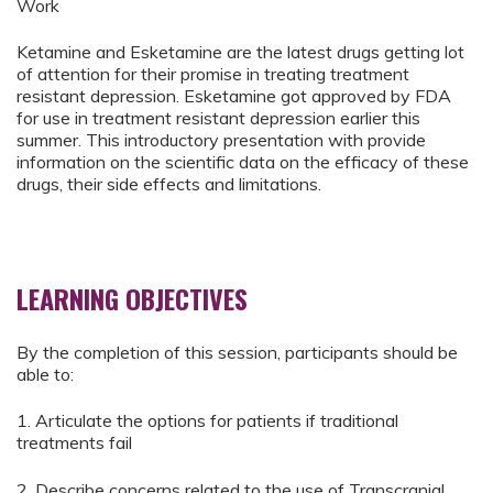
Work
Ketamine and Esketamine are the latest drugs getting lot
of attention for their promise in treating treatment
resistant depression. Esketamine got approved by FDA
for use in treatment resistant depression earlier this
summer. This introductory presentation with provide
information on the scientific data on the efficacy of these
drugs, their side effects and limitations.
LEARNING OBJECTIVES
By the completion of this session, participants should be
able to:
1. Articulate the options for patients if traditional
treatments fail
2. Describe concerns related to the use of Transcranial