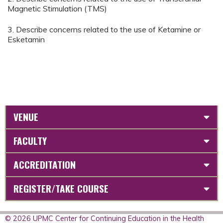
Magnetic Stimulation (TMS)
3. Describe concerns related to the use of Ketamine or
Esketamin
VENUE
FACULTY
ACCREDITATION
REGISTER/TAKE COURSE
© 2026 UPMC Center for Continuing Education in the Health