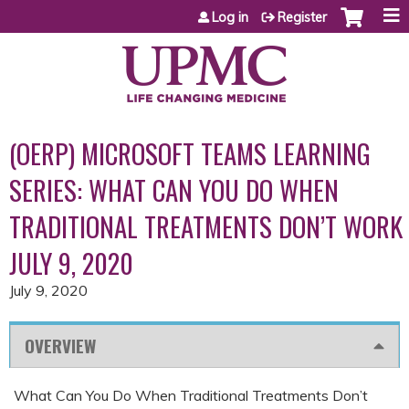
Jump to content
Log in
Register
(OERP) MICROSOFT TEAMS LEARNING
SERIES: WHAT CAN YOU DO WHEN
TRADITIONAL TREATMENTS DON’T WORK
JULY 9, 2020
July 9, 2020
OVERVIEW
What Can You Do When Traditional Treatments Don’t