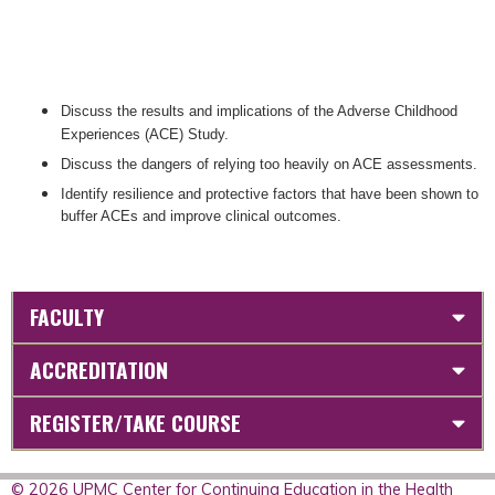
Discuss the results and implications of the Adverse Childhood
Experiences (ACE) Study.
Discuss the dangers of relying too heavily on ACE assessments.
Identify resilience and protective factors that have been shown to
buffer ACEs and improve clinical outcomes.
FACULTY
ACCREDITATION
REGISTER/TAKE COURSE
© 2026 UPMC Center for Continuing Education in the Health