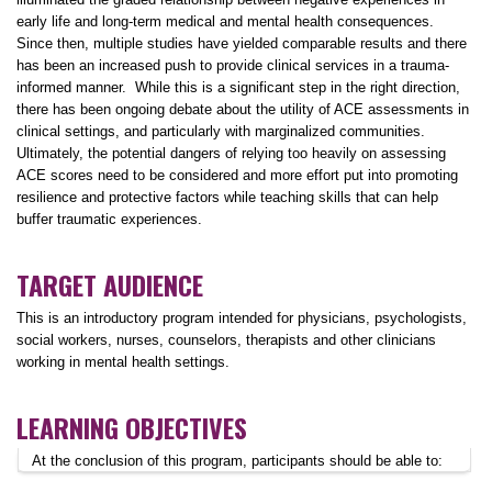
early life and long-term medical and mental health consequences.
Since then, multiple studies have yielded comparable results and there
has been an increased push to provide clinical services in a trauma-
informed manner. While this is a significant step in the right direction,
there has been ongoing debate about the utility of ACE assessments in
clinical settings, and particularly with marginalized communities.
Ultimately, the potential dangers of relying too heavily on assessing
ACE scores need to be considered and more effort put into promoting
resilience and protective factors while teaching skills that can help
buffer traumatic experiences.
TARGET AUDIENCE
This is an introductory program intended for physicians, psychologists,
social workers, nurses, counselors, therapists and other clinicians
working in mental health settings.
LEARNING OBJECTIVES
At the conclusion of this program, participants should be able to: