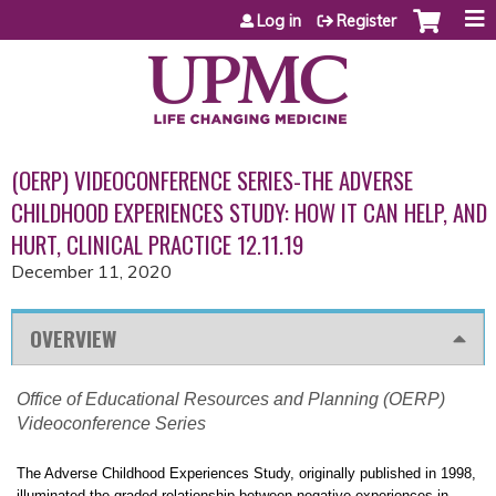
Jump to content
Log in
Register
(OERP) VIDEOCONFERENCE SERIES-THE ADVERSE
CHILDHOOD EXPERIENCES STUDY: HOW IT CAN HELP, AND
HURT, CLINICAL PRACTICE 12.11.19
December 11, 2020
OVERVIEW
Office of Educational Resources and Planning (OERP)
Videoconference Series
The Adverse Childhood Experiences Study, originally published in 1998,
illuminated the graded relationship between negative experiences in