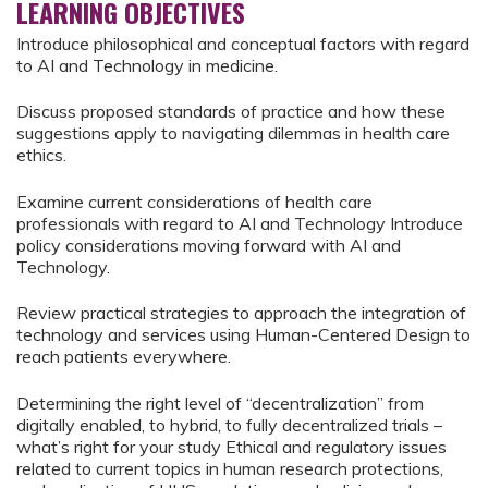
LEARNING OBJECTIVES
Introduce philosophical and conceptual factors with regard
to AI and Technology in medicine.
Discuss proposed standards of practice and how these
suggestions apply to navigating dilemmas in health care
ethics.
Examine current considerations of health care
professionals with regard to AI and Technology Introduce
policy considerations moving forward with AI and
Technology.
Review practical strategies to approach the integration of
technology and services using Human-Centered Design to
reach patients everywhere.
Determining the right level of “decentralization” from
digitally enabled, to hybrid, to fully decentralized trials –
what’s right for your study Ethical and regulatory issues
related to current topics in human research protections,