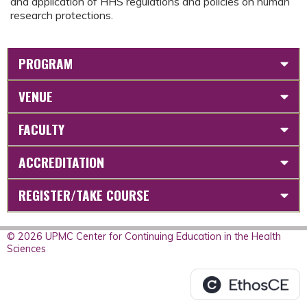
and application of HHS regulations and policies on human
research protections.
PROGRAM
VENUE
FACULTY
ACCREDITATION
REGISTER/TAKE COURSE
© 2026 UPMC Center for Continuing Education in the Health
Sciences