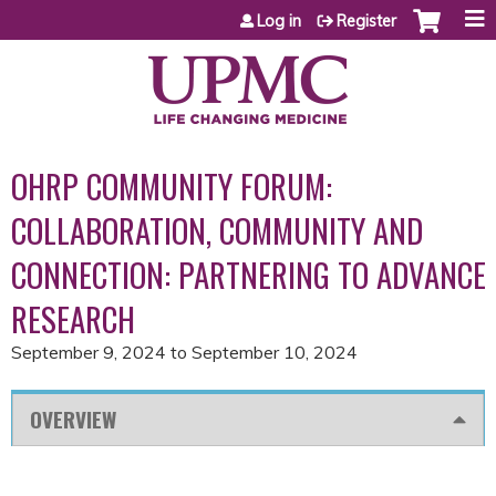
Jump to content
Log in
Register
OHRP COMMUNITY FORUM:
COLLABORATION, COMMUNITY AND
CONNECTION: PARTNERING TO ADVANCE
RESEARCH
September 9, 2024
to
September 10, 2024
OVERVIEW