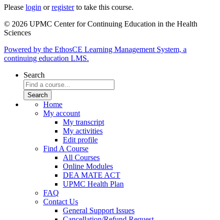
Please
login
or
register
to take this course.
© 2026 UPMC Center for Continuing Education in the Health
Sciences
Powered by the EthosCE Learning Management System, a
continuing education LMS.
Search
Home
My account
My transcript
My activities
Edit profile
Find A Course
All Courses
Online Modules
DEA MATE ACT
UPMC Health Plan
FAQ
Contact Us
General Support Issues
Cancellation/Refund Request