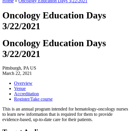
Home
»
Oncology Education Days 3/22/2021
Oncology Education Days
3/22/2021
Oncology Education Days
3/22/2021
Pittsburgh, PA US
March 22, 2021
Overview
Venue
Accreditation
Register/Take course
This is an annual program intended for hematology-oncology nurses
to learn new information that is required for them to provide
evidence-based, up-to-date care for their patients.