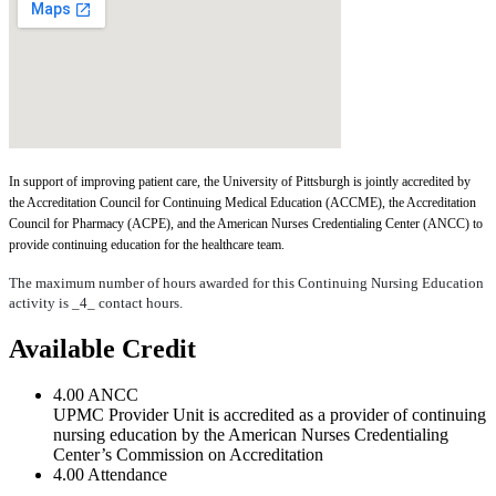
In support of improving patient care, the University of Pittsburgh is jointly accredited by
the Accreditation Council for Continuing Medical Education (ACCME), the Accreditation
Council for Pharmacy (ACPE), and the American Nurses Credentialing Center (ANCC) to
provide continuing education for the healthcare team.
The maximum number of hours awarded for this Continuing Nursing Education
activity is _4_ contact hours.
Available Credit
4.00
ANCC
UPMC Provider Unit is accredited as a provider of continuing
nursing education by the American Nurses Credentialing
Center’s Commission on Accreditation
4.00
Attendance