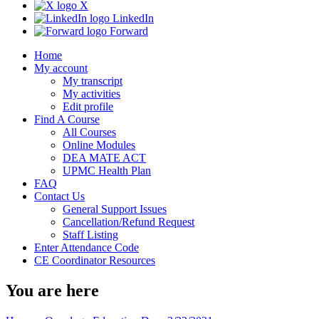
X
LinkedIn
Forward
Home
My account
My transcript
My activities
Edit profile
Find A Course
All Courses
Online Modules
DEA MATE ACT
UPMC Health Plan
FAQ
Contact Us
General Support Issues
Cancellation/Refund Request
Staff Listing
Enter Attendance Code
CE Coordinator Resources
You are here