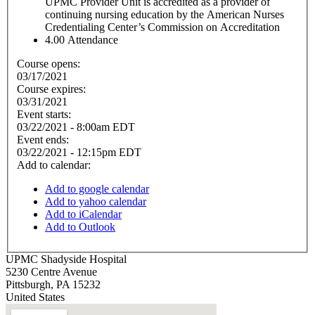
UPMC Provider Unit is accredited as a provider of
continuing nursing education by the American Nurses
Credentialing Center’s Commission on Accreditation
4.00
Attendance
Course opens:
03/17/2021
Course expires:
03/31/2021
Event starts:
03/22/2021 - 8:00am EDT
Event ends:
03/22/2021 - 12:15pm EDT
Add to calendar:
Add to google calendar
Add to yahoo calendar
Add to iCalendar
Add to Outlook
UPMC Shadyside Hospital
5230 Centre Avenue
Pittsburgh
,
PA
15232
United States