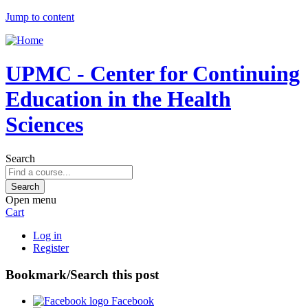
Jump to content
UPMC - Center for Continuing
Education in the Health
Sciences
Search
Open menu
Cart
Log in
Register
Bookmark/Search this post
Facebook