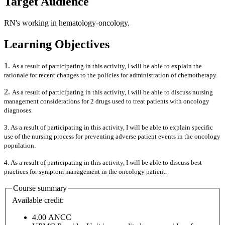
Target Audience
RN's working in hematology-oncology.
Learning Objectives
1.
As a result of participating in this activity, I will be able to explain the
rationale for recent changes to the policies for administration of chemotherapy.
2.
As a result of participating in this activity, I will be able to discuss nursing
management considerations for 2 drugs used to treat patients with oncology
diagnoses.
3. As a result of participating in this activity, I will be able to explain specific
use of the nursing process for preventing adverse patient events in the oncology
population.
4. As a result of participating in this activity, I will be able to discuss best
practices for symptom management in the oncology patient.
Course summary
Available credit:
4.00
ANCC