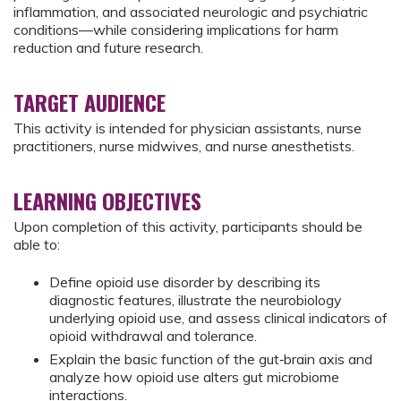
inflammation, and associated neurologic and psychiatric
conditions—while considering implications for harm
reduction and future research.
TARGET AUDIENCE
This activity is intended for physician assistants, nurse
practitioners, nurse midwives, and nurse anesthetists.
LEARNING OBJECTIVES
Upon completion of this activity, participants should be
able to:
Define opioid use disorder by describing its
diagnostic features, illustrate the neurobiology
underlying opioid use, and assess clinical indicators of
opioid withdrawal and tolerance.
Explain the basic function of the gut‑brain axis and
analyze how opioid use alters gut microbiome
interactions.