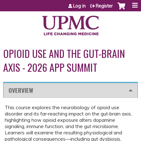
Jump to content
Log in
Register
OPIOID USE AND THE GUT-BRAIN
AXIS - 2026 APP SUMMIT
OVERVIEW
This course explores the neurobiology of opioid use
disorder and its far‑reaching impact on the gut‑brain axis,
highlighting how opioid exposure alters dopamine
signaling, immune function, and the gut microbiome.
Learners will examine the resulting physiological and
pathological consequences—including gut dysbiosis,