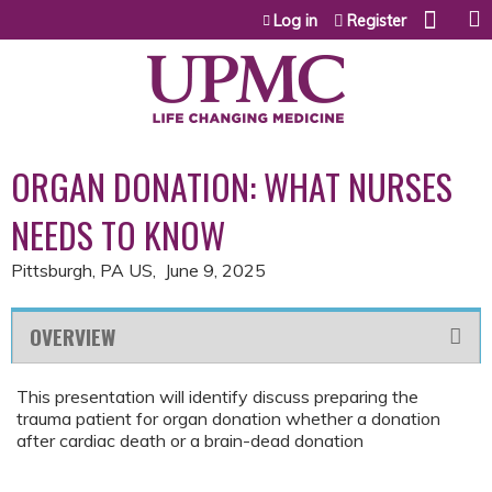
Jump to content
Log in
Register
ORGAN DONATION: WHAT NURSES
NEEDS TO KNOW
Pittsburgh, PA US
June 9, 2025
OVERVIEW
This presentation will identify discuss preparing the
trauma patient for organ donation whether a donation
after cardiac death or a brain-dead donation