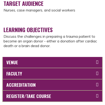
TARGET AUDIENCE
Nurses, case managers, and social workers
LEARNING OBJECTIVES
Discuss the challenges in preparing a trauma patient to
become an organ donor - either a donation after cardiac
death or a brain dead donor.
VENUE
FACULTY
ACCREDITATION
REGISTER/TAKE COURSE