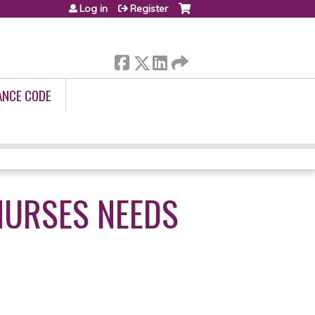
Log in
Register
ANCE CODE
NURSES NEEDS