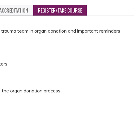
ACCREDITATION
REGISTER/TAKE COURSE
the trauma team in organ donation and important reminders
kers
in the organ donation process