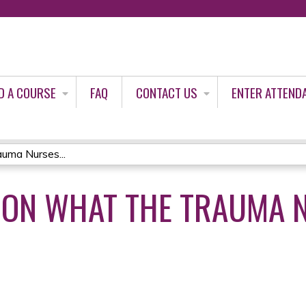
Jump to content
D A COURSE
FAQ
CONTACT US
ENTER ATTEND
uma Nurses...
ION WHAT THE TRAUMA 