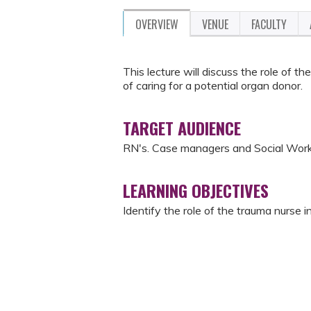
OVERVIEW
VENUE
FACULTY
This lecture will discuss the role of 
of caring for a potential organ donor.
TARGET AUDIENCE
RN's. Case managers and Social Wor
LEARNING OBJECTIVES
Identify the role of the trauma nurse 