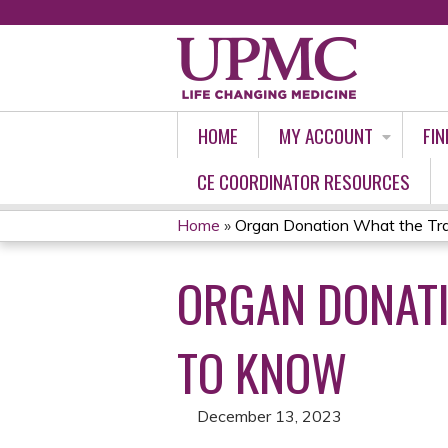
HOME
MY ACCOUNT
FIN
CE COORDINATOR RESOURCES
Home
»
Organ Donation What the Tra
YOU
ORGAN DONAT
ARE
HERE
TO KNOW
December 13, 2023