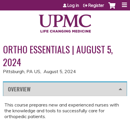
Jump to content
Log in
Register
ORTHO ESSENTIALS | AUGUST 5,
2024
Pittsburgh, PA US
August 5, 2024
OVERVIEW
This course prepares new and experienced nurses with
the knowledge and tools to successfully care for
orthopedic patients.