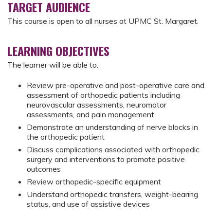
TARGET AUDIENCE
This course is open to all nurses at UPMC St. Margaret.
LEARNING OBJECTIVES
The learner will be able to:
Review pre-operative and post-operative care and
assessment of orthopedic patients including
neurovascular assessments, neuromotor
assessments, and pain management
Demonstrate an understanding of nerve blocks in
the orthopedic patient
Discuss complications associated with orthopedic
surgery and interventions to promote positive
outcomes
Review orthopedic-specific equipment
Understand orthopedic transfers, weight-bearing
status, and use of assistive devices