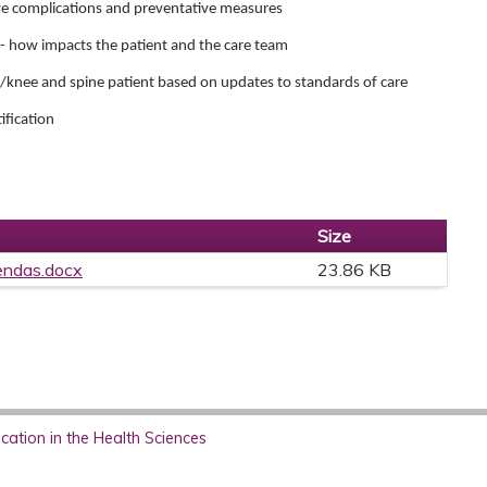
ve complications and preventative measures
or- how impacts the patient and the care team
ip/knee and spine patient based on updates to standards of care
ification
Size
endas.docx
23.86 KB
ation in the Health Sciences