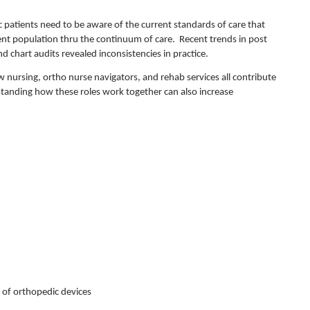
 patients need to be aware of the current standards of care that
ient population thru the continuum of care. Recent trends in post
d chart audits revealed inconsistencies in practice.
w nursing, ortho nurse navigators, and rehab services all contribute
standing how these roles work together can also increase
 of orthopedic devices