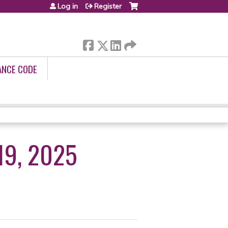
Log in
Register
ANCE CODE
19, 2025