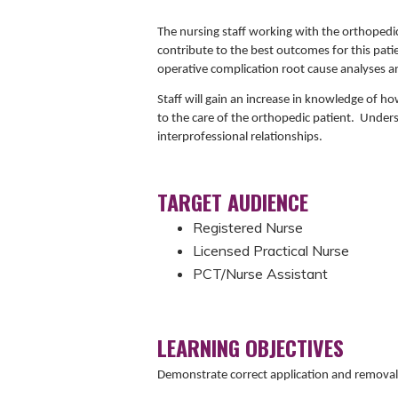
The nursing staff working with the orthopedic
contribute to the best outcomes for this pat
operative complication root cause analyses an
Staff will gain an increase in knowledge of ho
to the care of the orthopedic patient. Under
interprofessional relationships.
TARGET AUDIENCE
Registered Nurse
Licensed Practical Nurse
PCT/Nurse Assistant
LEARNING OBJECTIVES
Demonstrate correct application and removal