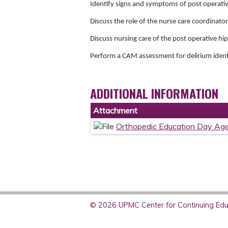
Identify signs and symptoms of post operati
Discuss the role of the nurse care coordinat
Discuss nursing care of the post operative h
Perform a CAM assessment for delirium ident
ADDITIONAL INFORMATION
Attachment
Orthopedic Education Day Ag
© 2026 UPMC Center for Continuing Educ