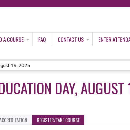
Jump to content
D A COURSE
FAQ
CONTACT US
ENTER ATTEND
ugust 19, 2025
DUCATION DAY, AUGUST 
ACCREDITATION
REGISTER/TAKE COURSE