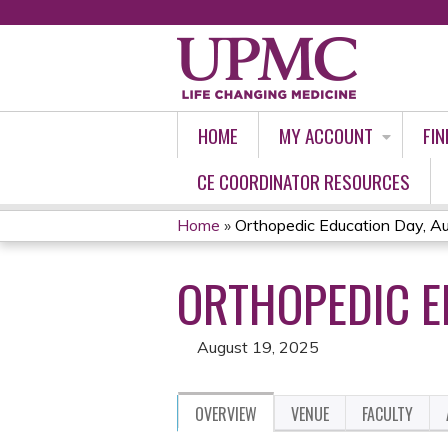
HOME
MY ACCOUNT
FIN
CE COORDINATOR RESOURCES
Home
»
Orthopedic Education Day, A
YOU
ORTHOPEDIC E
ARE
HERE
August 19, 2025
OVERVIEW
VENUE
FACULTY