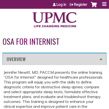
Jump to content
Log in
Register
OSA FOR INTERNIST
OVERVIEW
Jennifer Newitt, MD, PACCM presents the online training,
“OSA for Internist" designed for healthcare professionals.
This program will equip you with the skills to define
diagnostic criteria for obstructive sleep apnea, compare
and select appropriate sleep tests, formulate effective
treatment plans, and evaluate and troubleshoot therapy
outcomes. This training is designed to enhance your
clinical expertise and improve patient care in the