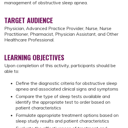
management of obstructive sleep apnea.
TARGET AUDIENCE
Physician, Advanced Practice Provider, Nurse, Nurse
Practitioner, Pharmacist, Physician Assistant, and Other
Healthcare Professional.
LEARNING OBJECTIVES
Upon completion of this activity, participants should be
able to:
Define the diagnostic criteria for obstructive sleep
apnea and associated clinical signs and symptoms
Compare the type of sleep tests available and
identify the appropriate test to order based on
patient characteristics
Formulate appropriate treatment options based on
sleep study results and patient characteristics