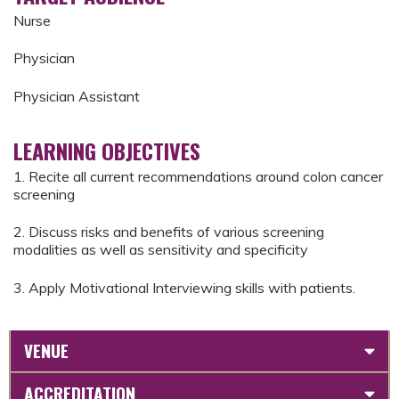
Nurse
Physician
Physician Assistant
LEARNING OBJECTIVES
1. Recite all current recommendations around colon cancer
screening
2. Discuss risks and benefits of various screening
modalities as well as sensitivity and specificity
3. Apply Motivational Interviewing skills with patients.
VENUE
ACCREDITATION