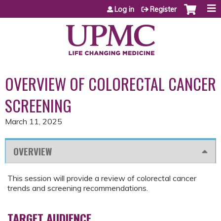
Jump to content
Log in
Register
OVERVIEW OF COLORECTAL CANCER
SCREENING
March 11, 2025
OVERVIEW
This session will provide a review of colorectal cancer
trends and screening recommendations.
TARGET AUDIENCE