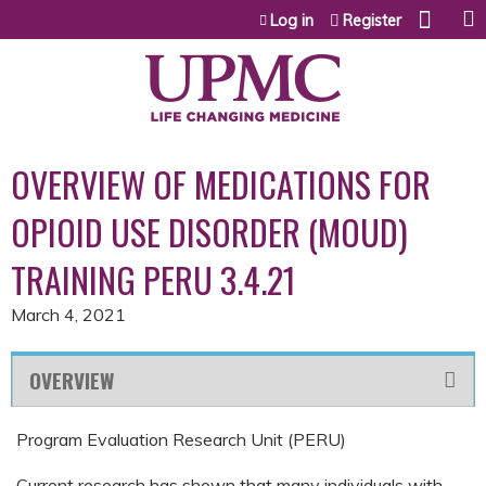
Jump to content
Log in
Register
OVERVIEW OF MEDICATIONS FOR
OPIOID USE DISORDER (MOUD)
TRAINING PERU 3.4.21
March 4, 2021
OVERVIEW
Program Evaluation Research Unit (PERU)
Current research has shown that many individuals with