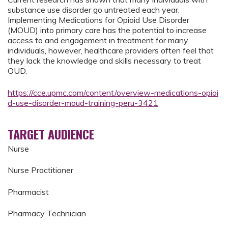
substance use disorder go untreated each year.
Implementing Medications for Opioid Use Disorder
(MOUD) into primary care has the potential to increase
access to and engagement in treatment for many
individuals, however, healthcare providers often feel that
they lack the knowledge and skills necessary to treat
OUD.
https://cce.upmc.com/content/overview-medications-opioi
d-use-disorder-moud-training-peru-3421
TARGET AUDIENCE
Nurse
Nurse Practitioner
Pharmacist
Pharmacy Technician