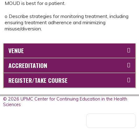
MOUD is best for a patient.
o Describe strategies for monitoring treatment, including
ensuring treatment adherence and minimizing
misuse/diversion.
VENUE
ACCREDITATION
REGISTER/TAKE COURSE
© 2026 UPMC Center for Continuing Education in the Health
Sciences