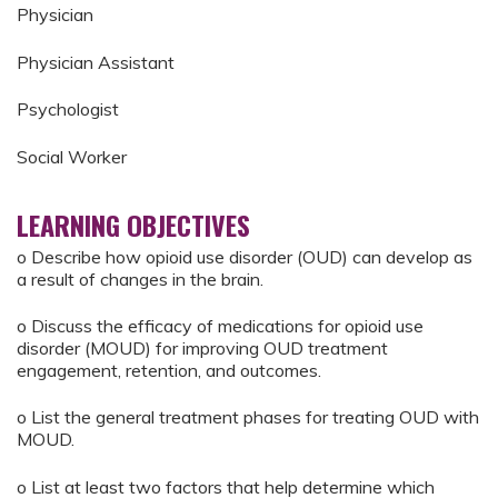
Physician
Physician Assistant
Psychologist
Social Worker
LEARNING OBJECTIVES
o Describe how opioid use disorder (OUD) can develop as
a result of changes in the brain.
o Discuss the efficacy of medications for opioid use
disorder (MOUD) for improving OUD treatment
engagement, retention, and outcomes.
o List the general treatment phases for treating OUD with
MOUD.
o List at least two factors that help determine which