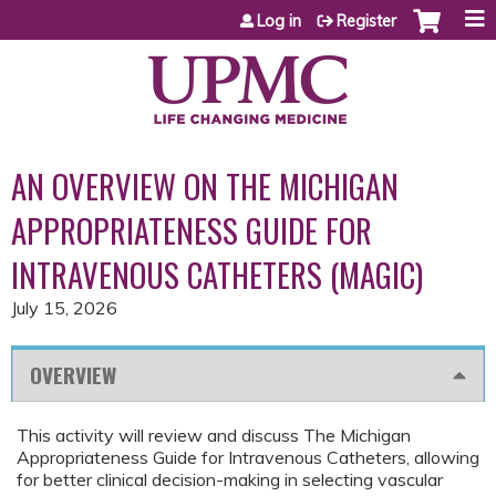
Jump to content
Log in
Register
AN OVERVIEW ON THE MICHIGAN
APPROPRIATENESS GUIDE FOR
INTRAVENOUS CATHETERS (MAGIC)
July 15, 2026
OVERVIEW
This activity will review and discuss The Michigan
Appropriateness Guide for Intravenous Catheters, allowing
for better clinical decision-making in selecting vascular