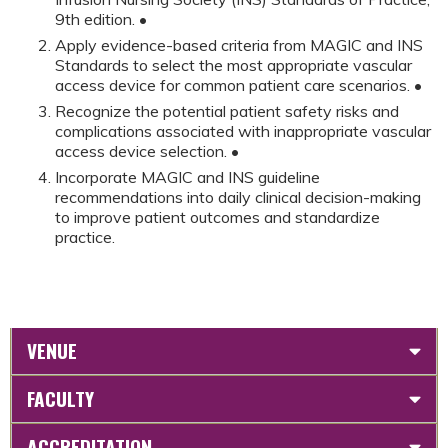
9th edition. •
Apply evidence-based criteria from MAGIC and INS
Standards to select the most appropriate vascular
access device for common patient care scenarios. •
Recognize the potential patient safety risks and
complications associated with inappropriate vascular
access device selection. •
Incorporate MAGIC and INS guideline
recommendations into daily clinical decision-making
to improve patient outcomes and standardize
practice.
VENUE
FACULTY
ACCREDITATION