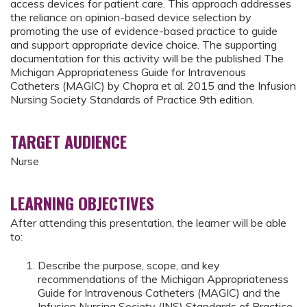
access devices for patient care. This approach addresses
the reliance on opinion-based device selection by
promoting the use of evidence-based practice to guide
and support appropriate device choice. The supporting
documentation for this activity will be the published The
Michigan Appropriateness Guide for Intravenous
Catheters (MAGIC) by Chopra et al. 2015 and the Infusion
Nursing Society Standards of Practice 9th edition.
TARGET AUDIENCE
Nurse
LEARNING OBJECTIVES
After attending this presentation, the learner will be able
to:
Describe the purpose, scope, and key
recommendations of the Michigan Appropriateness
Guide for Intravenous Catheters (MAGIC) and the
Infusion Nursing Society (INS) Standards of Practice,