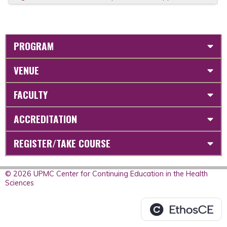
PROGRAM
VENUE
FACULTY
ACCREDITATION
REGISTER/TAKE COURSE
© 2026 UPMC Center for Continuing Education in the Health
Sciences