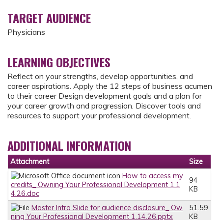
TARGET AUDIENCE
Physicians
LEARNING OBJECTIVES
Reflect on your strengths, develop opportunities, and
career aspirations. Apply the 12 steps of business acumen
to their career Design development goals and a plan for
your career growth and progression. Discover tools and
resources to support your professional development.
ADDITIONAL INFORMATION
Attachment
Size
How to access my
94
credits_ Owning Your Professional Development 1.1
KB
4.26.doc
Master Intro Slide for audience disclosure_ Ow
51.59
ning Your Professional Development 1.14.26.pptx
KB