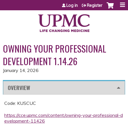
Jump to content
Log in
Register
OWNING YOUR PROFESSIONAL
DEVELOPMENT 1.14.26
January 14, 2026
OVERVIEW
Code: KUSCUC
https://cce.upmc.com/content/owning-your-professional-d
evelopment-11426