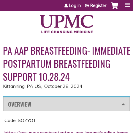
Jump to content
Log in
Register
PA AAP BREASTFEEDING- IMMEDIATE
POSTPARTUM BREASTFEEDING
SUPPORT 10.28.24
Kittanning, PA US
October 28, 2024
OVERVIEW
Code: SOZYOT
https://cce.upmc.com/content/pa-aap-breastfeeding-imme