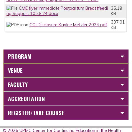
CME flyer Immediate Postpartum Breastfeedi
35.19
ng Support 10.28.24.docx
KB
307.01
COI Disclosure Kaylee Metzler 2024.pdf
KB
PROGRAM
VENUE
FACULTY
ACCREDITATION
REGISTER/TAKE COURSE
© 2026 UPMC Center for Continuing Education in the Health