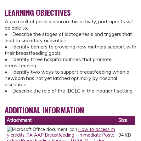
LEARNING OBJECTIVES
As a result of participation in this activity, participants will
be able to:
• Describe the stages of lactogenesis and triggers that
lead to secretory activation
• Identify barriers to providing new mothers support with
their breastfeeding goals
• Identify three hospital routines that promote
breastfeeding
• Identify two ways to support breastfeeding when a
newborn has not yet latched optimally by hospital
discharge
• Describe the role of the IBCLC in the inpatient setting.
ADDITIONAL INFORMATION
Attachment
Size
How to access m
y credits_PA AAP Breastfeeding - Immediate Postp
94 KB
artum Breastfeeding Support 10.28.24 - 1.doc