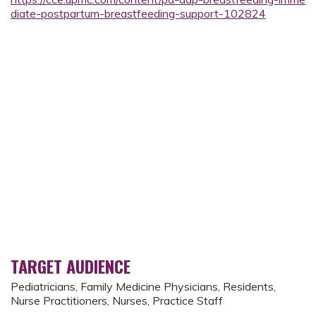
diate-postpartum-breastfeeding-support-102824
TARGET AUDIENCE
Pediatricians, Family Medicine Physicians, Residents,
Nurse Practitioners, Nurses, Practice Staff