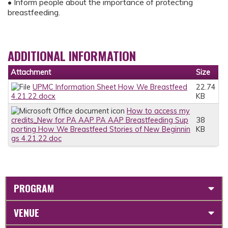
• Inform people about the importance of protecting
breastfeeding.
ADDITIONAL INFORMATION
Attachment
Size
UPMC Information Sheet How We Breastfeed
22.74
4.21.22.docx
KB
How to access my
credits_New for PA AAP PA AAP Breastfeeding Sup
38
porting How We Breastfeed Stories of New Beginnin
KB
gs 4.21.22.doc
PROGRAM
VENUE