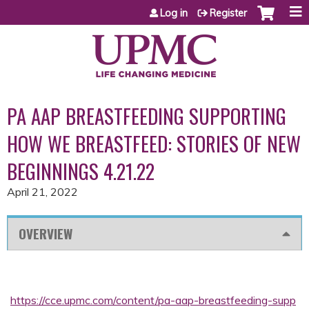
Jump to content
Log in
Register
PA AAP BREASTFEEDING SUPPORTING
HOW WE BREASTFEED: STORIES OF NEW
BEGINNINGS 4.21.22
April 21, 2022
OVERVIEW
https://cce.upmc.com/content/pa-aap-breastfeeding-supp