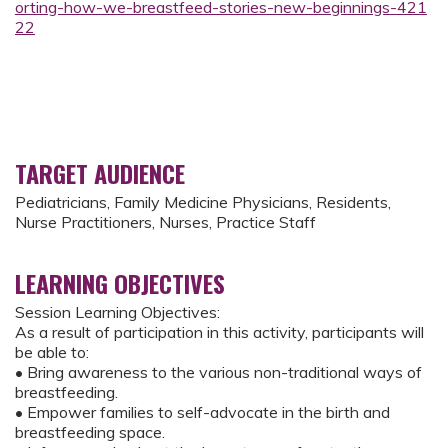
orting-how-we-breastfeed-stories-new-beginnings-421
22
TARGET AUDIENCE
Pediatricians, Family Medicine Physicians, Residents,
Nurse Practitioners, Nurses, Practice Staff
LEARNING OBJECTIVES
Session Learning Objectives:
As a result of participation in this activity, participants will
be able to:
• Bring awareness to the various non-traditional ways of
breastfeeding.
• Empower families to self-advocate in the birth and
breastfeeding space.