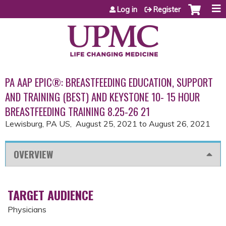
Jump to content
Log in
Register
PA AAP EPIC®: BREASTFEEDING EDUCATION, SUPPORT
AND TRAINING (BEST) AND KEYSTONE 10- 15 HOUR
BREASTFEEDING TRAINING 8.25-26 21
Lewisburg, PA US
August 25, 2021
to
August 26, 2021
OVERVIEW
TARGET AUDIENCE
Physicians