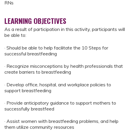
RNs
LEARNING OBJECTIVES
As a result of participation in this activity, participants will
be able to:
· Should be able to help facilitate the 10 Steps for
successful breastfeeding
· Recognize misconceptions by health professionals that
create barriers to breastfeeding
· Develop office, hospital, and workplace policies to
support breastfeeding
· Provide anticipatory guidance to support mothers to
successfully breastfeed
· Assist women with breastfeeding problems, and help
them utilize community resources