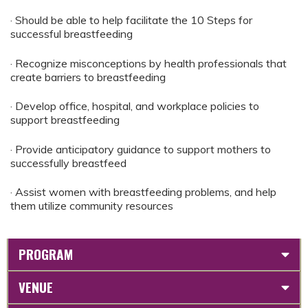
· Should be able to help facilitate the 10 Steps for
successful breastfeeding
· Recognize misconceptions by health professionals that
create barriers to breastfeeding
· Develop office, hospital, and workplace policies to
support breastfeeding
· Provide anticipatory guidance to support mothers to
successfully breastfeed
· Assist women with breastfeeding problems, and help
them utilize community resources
PROGRAM
VENUE