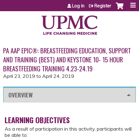
Jump to content
Log in
Register
PA AAP EPIC®: BREASTFEEDING EDUCATION, SUPPORT
AND TRAINING (BEST) AND KEYSTONE 10- 15 HOUR
BREASTFEEDING TRAINING 4.23-24.19
April 23, 2019
to
April 24, 2019
OVERVIEW
LEARNING OBJECTIVES
As a result of participation in this activity, participants will
be able to: