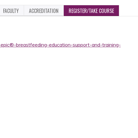
FACULTY
ACCREDITATION
REGISTER/TAKE COURSE
-epic®-breastfeeding-education-support-and-training-