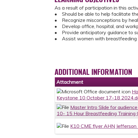
As a result of participation in this activ
• Should be able to help facilitate t
• Recognize misconceptions by health
• Develop office, hospital, and work
• Provide anticipatory guidance to s
• Assist women with breastfeeding p
ADDITIONAL INFORMATION
Attachment
Ho
Keystone 10 October 17-18 2024.d
Master Intro Slide for audien
10- 15 Hour Breastfeeding Training
K10 CME flyer AHN Jefferson