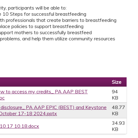
ity, participants will be able to:
he 10 Steps for successful breastfeeding
 professionals that create barriers to breastfeeding
place policies to support breastfeeding
upport mothers to successfully breastfeed
roblems, and help them utilize community resources
Size
w to access my credits_ PA AAP BEST
94
oc
KB
ce disclosure_ PA AAP EPIC (BEST) and Keystone
48.77
 October 17-18 2024.pptx
KB
34.93
 10.17 10.18.docx
KB