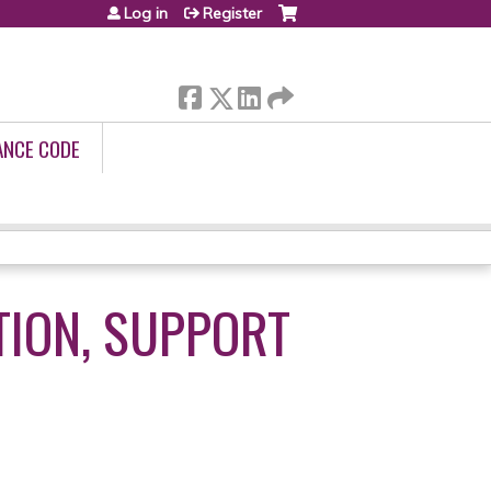
Log in
Register
ANCE CODE
TION, SUPPORT