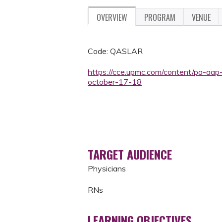
OVERVIEW
PROGRAM
VENUE
Code: QASLAR
https://cce.upmc.com/content/pa-aap
october-17-18
TARGET AUDIENCE
Physicians
RNs
LEARNING OBJECTIVES