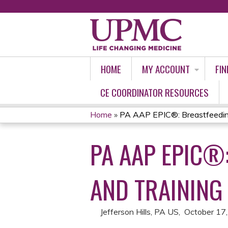
HOME
MY ACCOUNT
FIN
CE COORDINATOR RESOURCES
Home
»
PA AAP EPIC®: Breastfeeding 
YOU
PA AAP EPIC®
ARE
HERE
AND TRAINING
Jefferson Hills, PA US
October 17