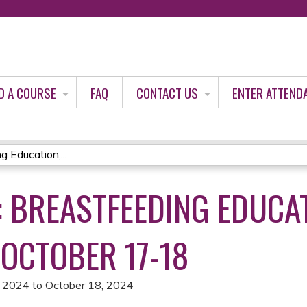
Jump to content
D A COURSE
FAQ
CONTACT US
ENTER ATTEND
Education,...
: BREASTFEEDING EDUCA
 OCTOBER 17-18
, 2024
to
October 18, 2024