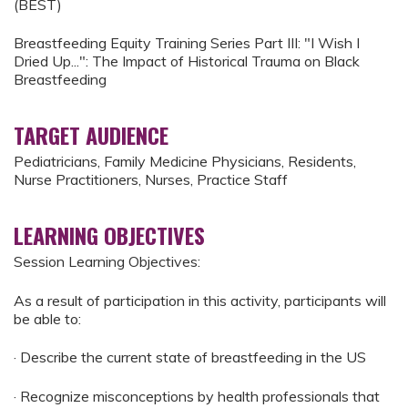
(BEST)
Breastfeeding Equity Training Series Part III: "I Wish I
Dried Up...": The Impact of Historical Trauma on Black
Breastfeeding
TARGET AUDIENCE
Pediatricians, Family Medicine Physicians, Residents,
Nurse Practitioners, Nurses, Practice Staff
LEARNING OBJECTIVES
Session Learning Objectives:
As a result of participation in this activity, participants will
be able to:
· Describe the current state of breastfeeding in the US
· Recognize misconceptions by health professionals that