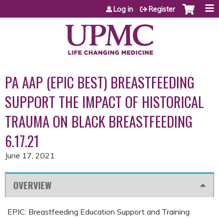
Jump to content
Log in
Register
PA AAP (EPIC BEST) BREASTFEEDING
SUPPORT THE IMPACT OF HISTORICAL
TRAUMA ON BLACK BREASTFEEDING
6.17.21
June 17, 2021
OVERVIEW
EPIC: Breastfeeding Education Support and Training