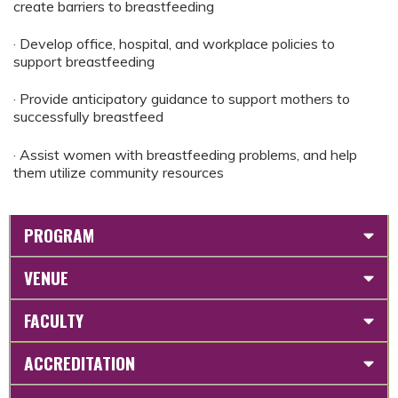
create barriers to breastfeeding
· Develop office, hospital, and workplace policies to
support breastfeeding
· Provide anticipatory guidance to support mothers to
successfully breastfeed
· Assist women with breastfeeding problems, and help
them utilize community resources
PROGRAM
VENUE
FACULTY
ACCREDITATION