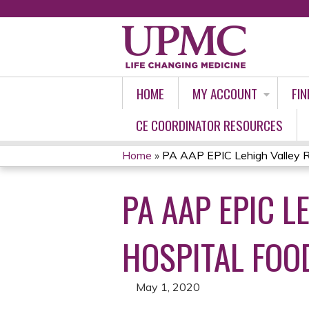
HOME
MY ACCOUNT
FIN
CE COORDINATOR RESOURCES
Home
»
PA AAP EPIC Lehigh Valley Rei
YOU
PA AAP EPIC L
ARE
HERE
HOSPITAL FOOD
May 1, 2020