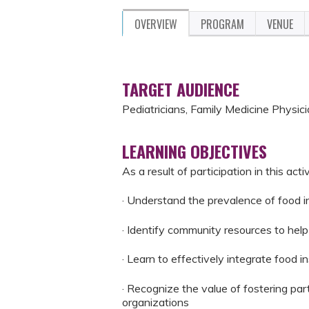
OVERVIEW
PROGRAM
VENUE
TARGET AUDIENCE
Pediatricians, Family Medicine Physici
LEARNING OBJECTIVES
As a result of participation in this activ
· Understand the prevalence of food in
· Identify community resources to hel
· Learn to effectively integrate food in
· Recognize the value of fostering pa
organizations