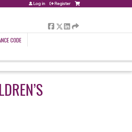
Log in
Register
ANCE CODE
ILDREN’S