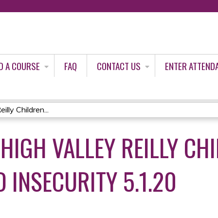
Jump to content
D A COURSE
FAQ
CONTACT US
ENTER ATTEND
lly Children...
EHIGH VALLEY REILLY CH
 INSECURITY 5.1.20