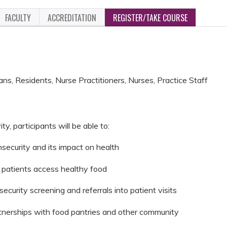
FACULTY
ACCREDITATION
REGISTER/TAKE COURSE
ans, Residents, Nurse Practitioners, Nurses, Practice Staff
ity, participants will be able to:
security and its impact on health
p patients access healthy food
security screening and referrals into patient visits
rtnerships with food pantries and other community