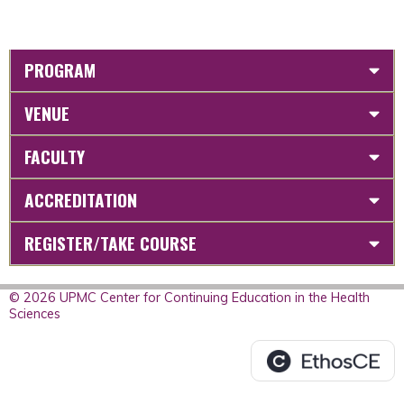
PROGRAM
VENUE
FACULTY
ACCREDITATION
REGISTER/TAKE COURSE
© 2026 UPMC Center for Continuing Education in the Health
Sciences