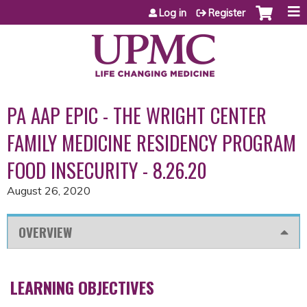
Jump to content
Log in
Register
PA AAP EPIC - THE WRIGHT CENTER
FAMILY MEDICINE RESIDENCY PROGRAM
FOOD INSECURITY - 8.26.20
August 26, 2020
OVERVIEW
LEARNING OBJECTIVES