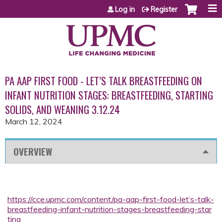
Jump to content
Log in
Register
PA AAP FIRST FOOD - LET’S TALK BREASTFEEDING ON
INFANT NUTRITION STAGES: BREASTFEEDING, STARTING
SOLIDS, AND WEANING 3.12.24
March 12, 2024
OVERVIEW
https://cce.upmc.com/content/pa-aap-first-food-let’s-talk-
breastfeeding-infant-nutrition-stages-breastfeeding-star
ting