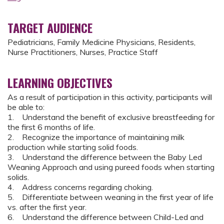
TARGET AUDIENCE
Pediatricians, Family Medicine Physicians, Residents,
Nurse Practitioners, Nurses, Practice Staff
LEARNING OBJECTIVES
As a result of participation in this activity, participants will
be able to:
1. Understand the benefit of exclusive breastfeeding for
the first 6 months of life.
2. Recognize the importance of maintaining milk
production while starting solid foods.
3. Understand the difference between the Baby Led
Weaning Approach and using pureed foods when starting
solids.
4. Address concerns regarding choking.
5. Differentiate between weaning in the first year of life
vs. after the first year.
6. Understand the difference between Child-Led and