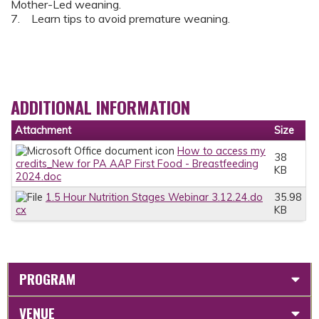
Mother-Led weaning.
7. Learn tips to avoid premature weaning.
ADDITIONAL INFORMATION
Attachment
Size
How to access my
38
credits_New for PA AAP First Food - Breastfeeding
KB
2024.doc
1.5 Hour Nutrition Stages Webinar 3.12.24.do
35.98
cx
KB
PROGRAM
VENUE