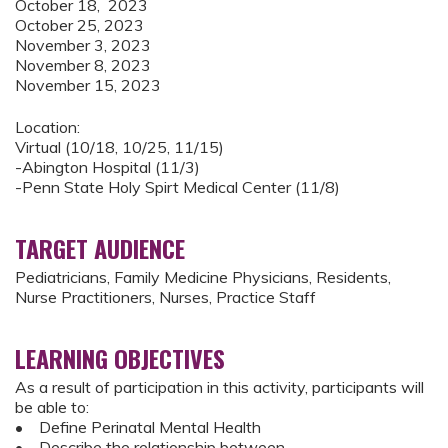
October 18, 2023
October 25, 2023
November 3, 2023
November 8, 2023
November 15, 2023
Location:
Virtual (10/18, 10/25, 11/15)
-Abington Hospital (11/3)
-Penn State Holy Spirt Medical Center (11/8)
TARGET AUDIENCE
Pediatricians, Family Medicine Physicians, Residents,
Nurse Practitioners, Nurses, Practice Staff
LEARNING OBJECTIVES
As a result of participation in this activity, participants will
be able to:
• Define Perinatal Mental Health
• Describe the relationship between