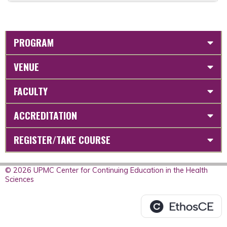
PROGRAM
VENUE
FACULTY
ACCREDITATION
REGISTER/TAKE COURSE
© 2026 UPMC Center for Continuing Education in the Health
Sciences