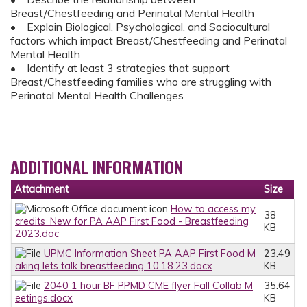
Breast/Chestfeeding and Perinatal Mental Health
• Explain Biological, Psychological, and Sociocultural
factors which impact Breast/Chestfeeding and Perinatal
Mental Health
• Identify at least 3 strategies that support
Breast/Chestfeeding families who are struggling with
Perinatal Mental Health Challenges
ADDITIONAL INFORMATION
Attachment
Size
How to access my
38
credits_New for PA AAP First Food - Breastfeeding
KB
2023.doc
UPMC Information Sheet PA AAP First Food M
23.49
aking lets talk breastfeeding 10.18.23.docx
KB
2040 1 hour BF PPMD CME flyer Fall Collab M
35.64
eetings.docx
KB