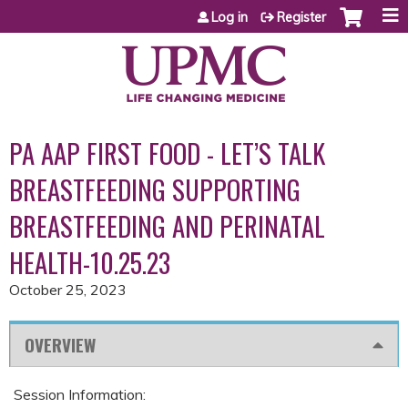
Jump to content
Log in
Register
PA AAP FIRST FOOD - LET’S TALK
BREASTFEEDING SUPPORTING
BREASTFEEDING AND PERINATAL
HEALTH-10.25.23
October 25, 2023
OVERVIEW
Session Information: