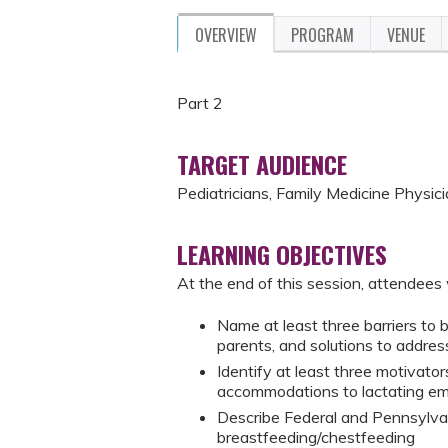
OVERVIEW
PROGRAM
VENUE
Part 2
TARGET AUDIENCE
Pediatricians, Family Medicine Physici
LEARNING OBJECTIVES
At the end of this session, attendees w
Name at least three barriers to
parents, and solutions to addres
Identify at least three motivator
accommodations to lactating em
Describe Federal and Pennsylvan
breastfeeding/chestfeeding