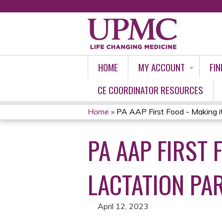
HOME
MY ACCOUNT
FIN
CE COORDINATOR RESOURCES
Home
»
PA AAP First Food - Making it
YOU
PA AAP FIRST 
ARE
HERE
LACTATION PAR
April 12, 2023