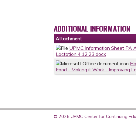
ADDITIONAL INFORMATION
Attachment
UPMC Information Sheet PA AA
Lactation 4.12.23.docx
Ho
Food - Making it Work - Improving L
© 2026 UPMC Center for Continuing Educ