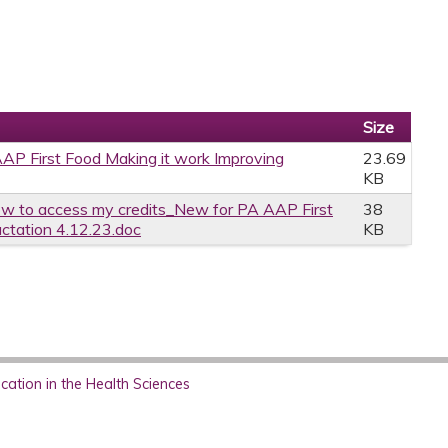
Size
P First Food Making it work Improving
23.69
KB
w to access my credits_New for PA AAP First
38
actation 4.12.23.doc
KB
ation in the Health Sciences