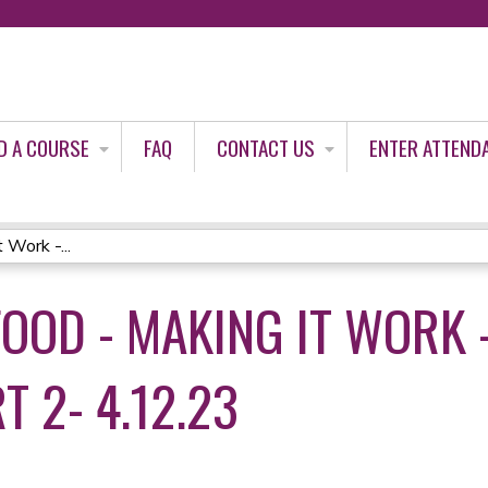
Jump to content
D A COURSE
FAQ
CONTACT US
ENTER ATTEND
 Work -...
FOOD - MAKING IT WORK
T 2- 4.12.23