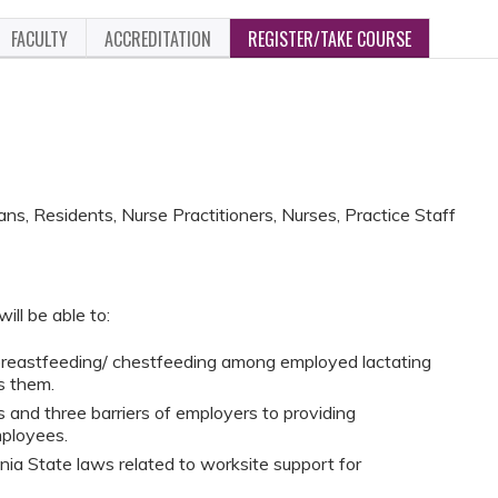
FACULTY
ACCREDITATION
REGISTER/TAKE COURSE
ans, Residents, Nurse Practitioners, Nurses, Practice Staff
ill be able to:
 breastfeeding/ chestfeeding among employed lactating
s them.
s and three barriers of employers to providing
ployees.
ia State laws related to worksite support for