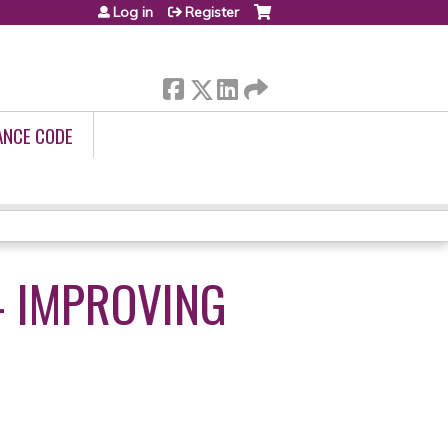
Log in
Register
ANCE CODE
 - IMPROVING