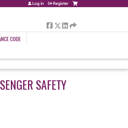
Log in
Register
ANCE CODE
SSENGER SAFETY