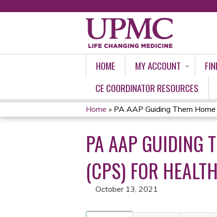
HOME
MY ACCOUNT
FIN
CE COORDINATOR RESOURCES
Home
»
PA AAP Guiding Them Home Saf
YOU
PA AAP GUIDING 
ARE
HERE
(CPS) FOR HEALTH
October 13, 2021