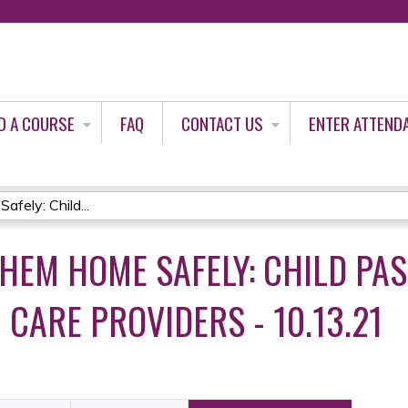
Jump to content
D A COURSE
FAQ
CONTACT US
ENTER ATTEND
ely: Child...
THEM HOME SAFELY: CHILD PA
 CARE PROVIDERS - 10.13.21