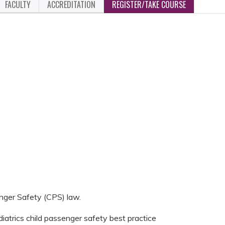
FACULTY
ACCREDITATION
REGISTER/TAKE COURSE
nger Safety (CPS) law.
atrics child passenger safety best practice