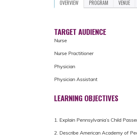
OVERVIEW
PROGRAM
VENUE
TARGET AUDIENCE
Nurse
Nurse Practitioner
Physician
Physician Assistant
LEARNING OBJECTIVES
1. Explain Pennsylvania’s Child Passe
2. Describe American Academy of Pedi