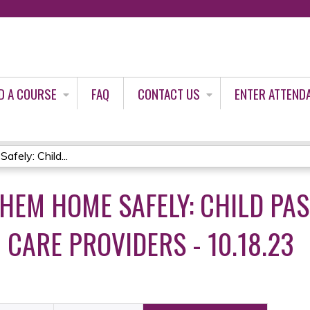
Jump to content
D A COURSE
FAQ
CONTACT US
ENTER ATTEND
ely: Child...
THEM HOME SAFELY: CHILD PA
 CARE PROVIDERS - 10.18.23