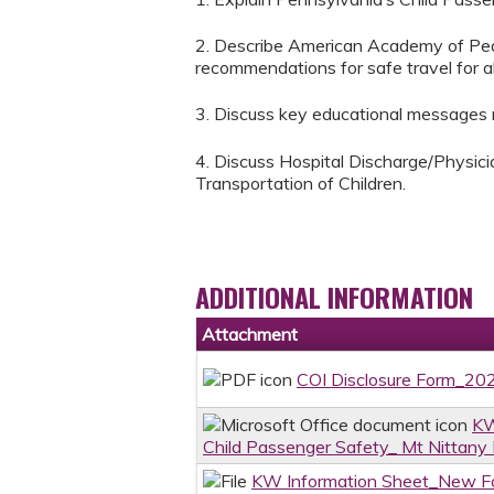
2. Describe American Academy of Pedi
recommendations for safe travel for all
3. Discuss key educational messages re
4. Discuss Hospital Discharge/Physic
Transportation of Children.
ADDITIONAL INFORMATION
Attachment
COI Disclosure Form_2
KW
Child Passenger Safety_ Mt Nittan
KW Information Sheet_New Fo