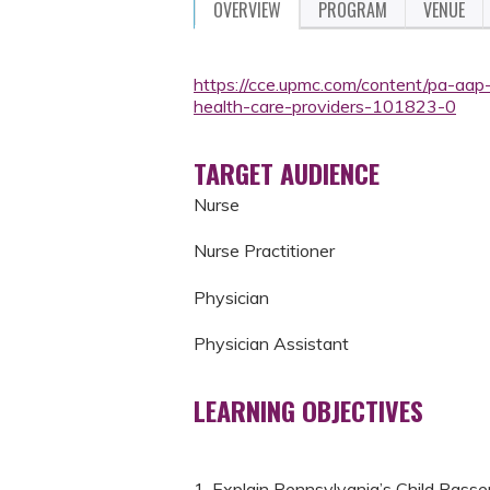
OVERVIEW
PROGRAM
VENUE
https://cce.upmc.com/content/pa-aap
health-care-providers-101823-0
TARGET AUDIENCE
Nurse
Nurse Practitioner
Physician
Physician Assistant
LEARNING OBJECTIVES
1. Explain Pennsylvania’s Child Passe