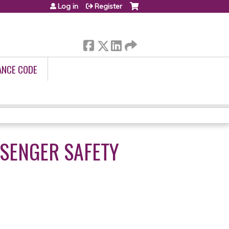
Log in
Register
ANCE CODE
SSENGER SAFETY