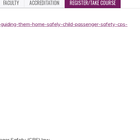
FACULTY
ACCREDITATION
REGISTER/TAKE COURSE
-guiding-them-home-safely-child-passenger-safety-cps-
nger Safety (CPS) law.