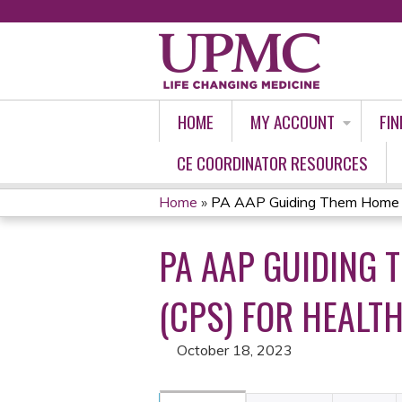
HOME
MY ACCOUNT
FIN
CE COORDINATOR RESOURCES
Home
»
PA AAP Guiding Them Home Saf
YOU
PA AAP GUIDING 
ARE
HERE
(CPS) FOR HEALTH
October 18, 2023