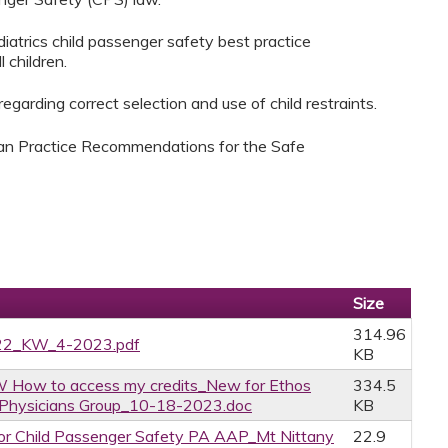
atrics child passenger safety best practice
 children.
garding correct selection and use of child restraints.
ian Practice Recommendations for the Safe
Size
314.96
022_KW_4-2023.pdf
KB
 How to access my credits_New for Ethos
334.5
y Physicians Group_10-18-2023.doc
KB
r Child Passenger Safety PA AAP_Mt Nittany
22.9