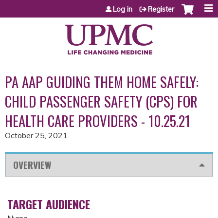
Jump to content
Log in
Register
PA AAP GUIDING THEM HOME SAFELY:
CHILD PASSENGER SAFETY (CPS) FOR
HEALTH CARE PROVIDERS - 10.25.21
October 25, 2021
OVERVIEW
TARGET AUDIENCE