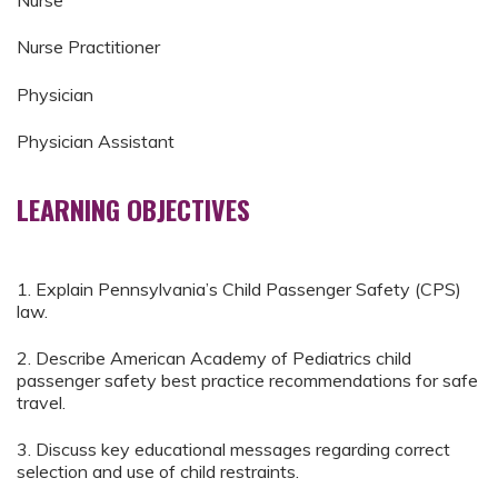
Nurse
Nurse Practitioner
Physician
Physician Assistant
LEARNING OBJECTIVES
1. Explain Pennsylvania’s Child Passenger Safety (CPS)
law.
2. Describe American Academy of Pediatrics child
passenger safety best practice recommendations for safe
travel.
3. Discuss key educational messages regarding correct
selection and use of child restraints.