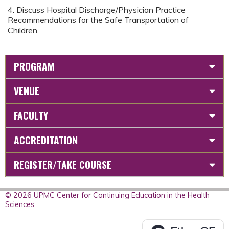
4. Discuss Hospital Discharge/Physician Practice
Recommendations for the Safe Transportation of
Children.
PROGRAM
VENUE
FACULTY
ACCREDITATION
REGISTER/TAKE COURSE
© 2026 UPMC Center for Continuing Education in the Health
Sciences