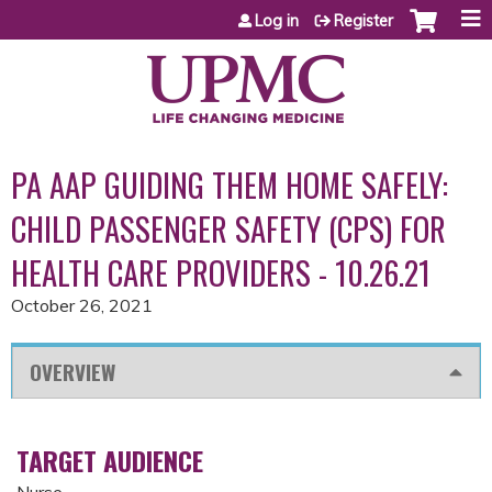
Jump to content
Log in
Register
PA AAP GUIDING THEM HOME SAFELY:
CHILD PASSENGER SAFETY (CPS) FOR
HEALTH CARE PROVIDERS - 10.26.21
October 26, 2021
OVERVIEW
TARGET AUDIENCE