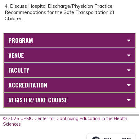
4. Discuss Hospital Discharge/Physician Practice
Recommendations for the Safe Transportation of
Children.
PROGRAM
VENUE
FACULTY
ACCREDITATION
REGISTER/TAKE COURSE
© 2026 UPMC Center for Continuing Education in the Health
Sciences