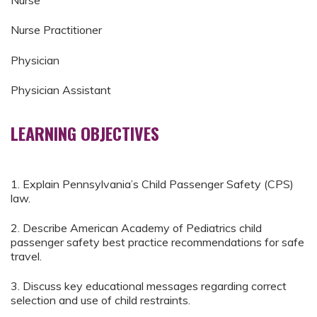
Nurse
Nurse Practitioner
Physician
Physician Assistant
LEARNING OBJECTIVES
1. Explain Pennsylvania’s Child Passenger Safety (CPS)
law.
2. Describe American Academy of Pediatrics child
passenger safety best practice recommendations for safe
travel.
3. Discuss key educational messages regarding correct
selection and use of child restraints.