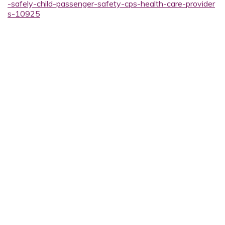
-safely-child-passenger-safety-cps-health-care-provider
s-10925