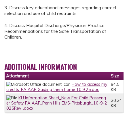
3. Discuss key educational messages regarding correct
selection and use of child restraints.
4. Discuss Hospital Discharge/Physician Practice
Recommendations for the Safe Transportation of
Children.
ADDITIONAL INFORMATION
Attachment
Size
How to access my
94.5
credits_PA AAP Guiding them home 10.9.25.doc
KB
KU Information Sheet_New For Child Passeng
30.34
er Safety PA AAP_Penn Hills EMS-Pittsburgh_10-9-2
KB
025Rev_.docx