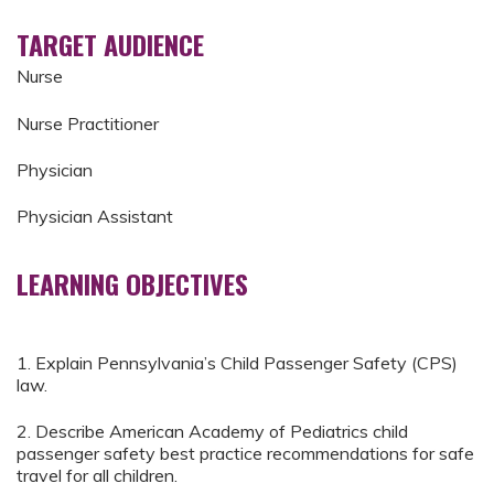
TARGET AUDIENCE
Nurse
Nurse Practitioner
Physician
Physician Assistant
LEARNING OBJECTIVES
1. Explain Pennsylvania’s Child Passenger Safety (CPS)
law.
2. Describe American Academy of Pediatrics child
passenger safety best practice recommendations for safe
travel for all children.