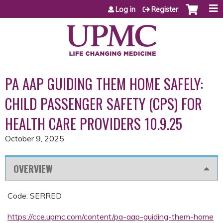
Jump to content
Log in
Register
PA AAP GUIDING THEM HOME SAFELY:
CHILD PASSENGER SAFETY (CPS) FOR
HEALTH CARE PROVIDERS 10.9.25
October 9, 2025
OVERVIEW
Code: SERRED
https://cce.upmc.com/content/pa-aap-guiding-them-home