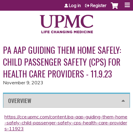
Jump to content
Log in
Register
PA AAP GUIDING THEM HOME SAFELY:
CHILD PASSENGER SAFETY (CPS) FOR
HEALTH CARE PROVIDERS - 11.9.23
November 9, 2023
OVERVIEW
https://cce.upmc.com/content/pa-aap-guiding-them-home
-safely-child-passenger-safety-cps-health-care-provider
s-11923