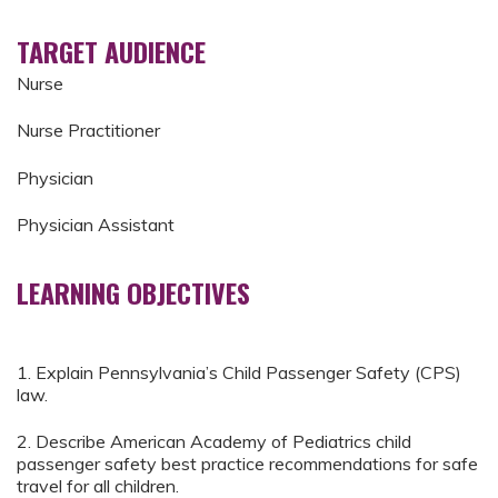
TARGET AUDIENCE
Nurse
Nurse Practitioner
Physician
Physician Assistant
LEARNING OBJECTIVES
1. Explain Pennsylvania’s Child Passenger Safety (CPS)
law.
2. Describe American Academy of Pediatrics child
passenger safety best practice recommendations for safe
travel for all children.