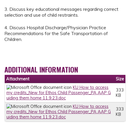
3. Discuss key educational messages regarding correct
selection and use of child restraints.
4. Discuss Hospital Discharge/Physician Practice
Recommendations for the Safe Transportation of
Children.
ADDITIONAL INFORMATION
Attachment
Size
KU How to access
333
my credits_New for Ethos Child Passenger_PA AAP G
KB
uiding them home 11.9.23.doc
KU How to access
333
my credits_New for Ethos Child Passenger_PA AAP G
KB
uiding them home 11.9.23.doc