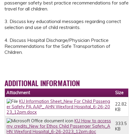
passenger safety best practice recommendations for safe
travel for all children.
3. Discuss key educational messages regarding correct
selection and use of child restraints.
4. Discuss Hospital Discharge/Physician Practice
Recommendations for the Safe Transportation of
Children.
ADDITIONAL INFORMATION
Attachment
Size
KU Information Sheet_New For Child Passeng
22.82
er Safety PA AAP_ AHN Wexford Hospital_6-26-20
KB
23_12pm.docx
KU How to access
333.5
my credits_New for Ethos Child Passenger Safety_A
KB
HN Wexford Hospital_6-26-2023_12pm.doc