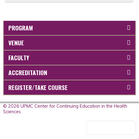
PROGRAM
VENUE
FACULTY
ACCREDITATION
REGISTER/TAKE COURSE
© 2026 UPMC Center for Continuing Education in the Health
Sciences