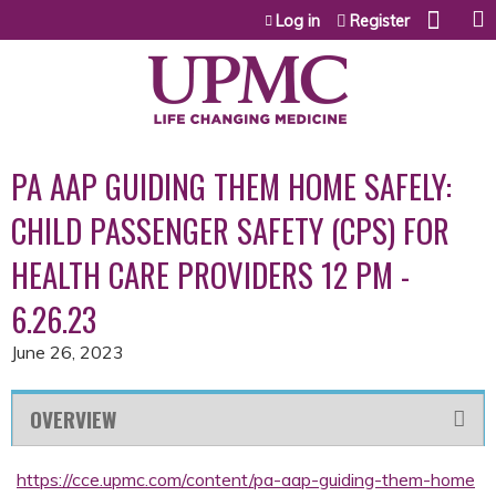
Jump to content
Log in
Register
PA AAP GUIDING THEM HOME SAFELY:
CHILD PASSENGER SAFETY (CPS) FOR
HEALTH CARE PROVIDERS 12 PM -
6.26.23
June 26, 2023
OVERVIEW
https://cce.upmc.com/content/pa-aap-guiding-them-home