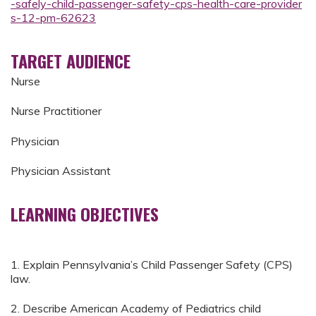
-safely-child-passenger-safety-cps-health-care-provider
s-12-pm-62623
TARGET AUDIENCE
Nurse
Nurse Practitioner
Physician
Physician Assistant
LEARNING OBJECTIVES
1. Explain Pennsylvania’s Child Passenger Safety (CPS)
law.
2. Describe American Academy of Pediatrics child